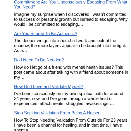
Commitment: Are You Unconsciously Escaping From What
You Need?
Imagine my surprise when I discovered I wasn’t committed
to success or personal growth but instead to escaping. Why
would I be committed to escaping,…
Are You Scared To Be Authentic?
The deeper we go into inner child work and look at the
shadow, the more layers appear to be brought into the light.
As a…
Do I Need To Be Needed?
How do I let go of a friend with mental health issues? This
post came about after talking with a friend about someone in
my…
How Do I Love and Validate Myself?
I’ve been consciously on my own spiritual path for around
24 years now, and I’ve gone through a whole host of
experiences, attachments, struggles, awakenings,…
Stop Seeking Validation From Being A Helper
How To Stop Needing Validation From Outside For 23 years,
I have been a channel for healing, and in that time, I have
spent a…