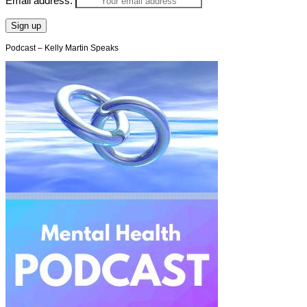
Email address:
Podcast – Kelly Martin Speaks