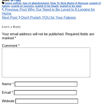
Share:
being selfish
,
fear of abandonment
,
How To Stop Being A Rescuer
,
scared of
failure
,
scared of success
,
scared to be heard
,
scared to be seen
Previous Post
Why Our Need to Be Loved Is A Longing for
Home
Next Post
Don’t Punish YOU for Your Failures
Leave a Reply
Your email address will not be published.
Required fields are
marked
*
Comment
*
Name
*
Email
*
Website