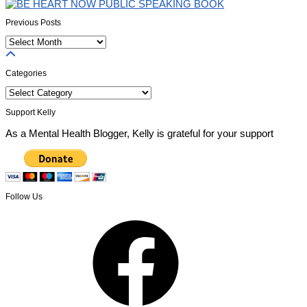
Previous Posts
Previous
Posts
Categories
Categories
Support Kelly
As a Mental Health Blogger, Kelly is grateful for your support
Follow Us
Facebook