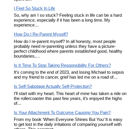
I Feel So Stuck In Life
So, why am I so stuck? Feeling stuck in life can be a hard
experience, especially if it has been a long time. My
experience…
How Do I Re-Parent Myself?
How do I re-parent myself? In all honesty, most people
probably need re-parenting unless they have a picture-
perfect childhood where parents established good, healthy
boundaries,…
Is It Time To Stop Taking Responsibility For Others?
It’s coming to the end of 2023, and losing Michael to sepsis
and my friend to cancer, grief has led me on a road of…
Is Self-Sabotage Actually Self-Protection?
I’ll start with my heart. This heart of mine has taken a ride on
the rollercoaster this past few years, it’s enjoyed the highs
of…
Is Your Attachment To Outcome Causing You Pain?
From my book ‘When Everyone Shines But You’ It is easy
to get lost in the daily irritations of comparing yourself with