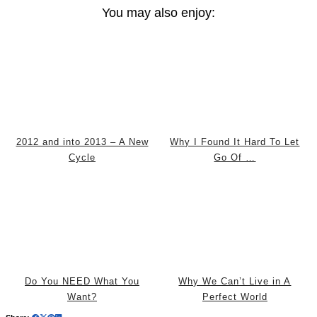
You may also enjoy:
2012 and into 2013 – A New
Why I Found It Hard To Let
Cycle
Go Of …
Do You NEED What You
Why We Can’t Live in A
Want?
Perfect World