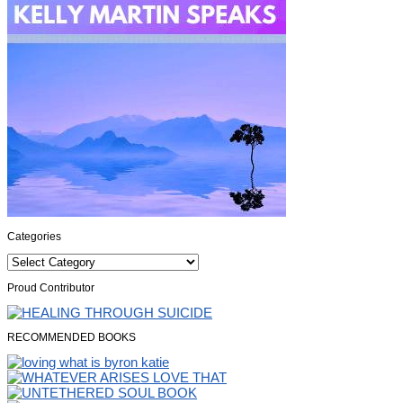
Categories
Categories
Proud Contributor
RECOMMENDED BOOKS