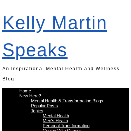
Kelly Martin
Speaks
An Inspirational Mental Health and Wellness
Blog
Home
New Here?
Mental Health & Transformation Blogs
Popular Posts
Topics
Mental Health
Men’s Health
Personal Transformation
Coping With Cancer