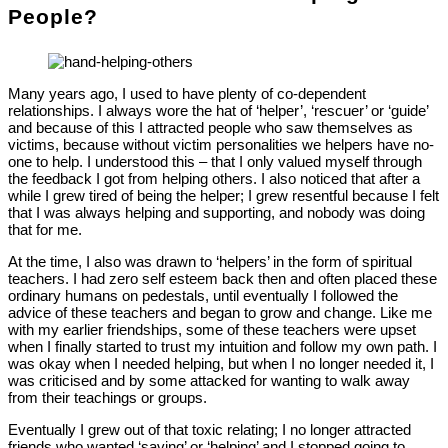
People?
Many years ago, I used to have plenty of co-dependent
relationships. I always wore the hat of ‘helper’, ‘rescuer’ or ‘guide’
and because of this I attracted people who saw themselves as
victims, because without victim personalities we helpers have no-
one to help. I understood this – that I only valued myself through
the feedback I got from helping others. I also noticed that after a
while I grew tired of being the helper; I grew resentful because I felt
that I was always helping and supporting, and nobody was doing
that for me.
At the time, I also was drawn to ‘helpers’ in the form of spiritual
teachers. I had zero self esteem back then and often placed these
ordinary humans on pedestals, until eventually I followed the
advice of these teachers and began to grow and change. Like me
with my earlier friendships, some of these teachers were upset
when I finally started to trust my intuition and follow my own path. I
was okay when I needed helping, but when I no longer needed it, I
was criticised and by some attacked for wanting to walk away
from their teachings or groups.
Eventually I grew out of that toxic relating; I no longer attracted
friends who wanted ‘saving’ or ‘helping’ and I stopped going to