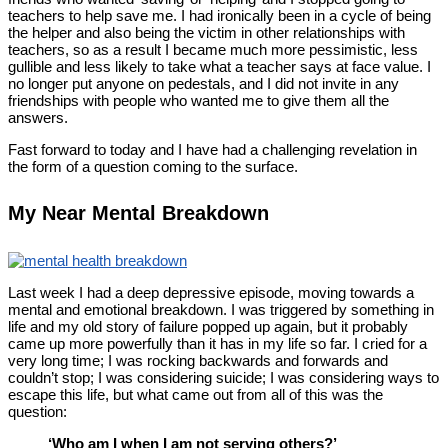
teachers to help save me. I had ironically been in a cycle of being
the helper and also being the victim in other relationships with
teachers, so as a result I became much more pessimistic, less
gullible and less likely to take what a teacher says at face value. I
no longer put anyone on pedestals, and I did not invite in any
friendships with people who wanted me to give them all the
answers.
Fast forward to today and I have had a challenging revelation in
the form of a question coming to the surface.
My Near Mental Breakdown
Last week I had a deep depressive episode, moving towards a
mental and emotional breakdown. I was triggered by something in
life and my old story of failure popped up again, but it probably
came up more powerfully than it has in my life so far. I cried for a
very long time; I was rocking backwards and forwards and
couldn’t stop; I was considering suicide; I was considering ways to
escape this life, but what came out from all of this was the
question:
‘Who am I when I am not serving others?’