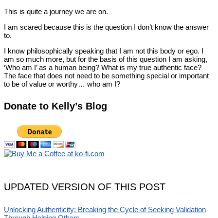
This is quite a journey we are on.
I am scared because this is the question I don’t know the answer
to.
I know philosophically speaking that I am not this body or ego. I
am so much more, but for the basis of this question I am asking,
‘Who am I’ as a human being? What is my true authentic face?
The face that does not need to be something special or important
to be of value or worthy… who am I?
Donate to Kelly’s Blog
UPDATED VERSION OF THIS POST
Unlocking Authenticity: Breaking the Cycle of Seeking Validation
Through Helping Others