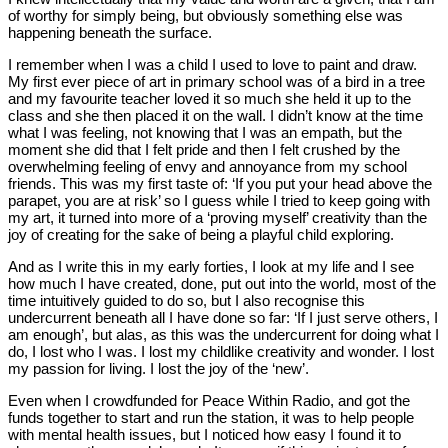
of worthy for simply being, but obviously something else was
happening beneath the surface.
I remember when I was a child I used to love to paint and draw.
My first ever piece of art in primary school was of a bird in a tree
and my favourite teacher loved it so much she held it up to the
class and she then placed it on the wall. I didn’t know at the time
what I was feeling, not knowing that I was an empath, but the
moment she did that I felt pride and then I felt crushed by the
overwhelming feeling of envy and annoyance from my school
friends. This was my first taste of: ‘If you put your head above the
parapet, you are at risk’ so I guess while I tried to keep going with
my art, it turned into more of a ‘proving myself’ creativity than the
joy of creating for the sake of being a playful child exploring.
And as I write this in my early forties, I look at my life and I see
how much I have created, done, put out into the world, most of the
time intuitively guided to do so, but I also recognise this
undercurrent beneath all I have done so far: ‘If I just serve others, I
am enough’, but alas, as this was the undercurrent for doing what I
do, I lost who I was. I lost my childlike creativity and wonder. I lost
my passion for living. I lost the joy of the ‘new’.
Even when I crowdfunded for Peace Within Radio, and got the
funds together to start and run the station, it was to help people
with mental health issues, but I noticed how easy I found it to