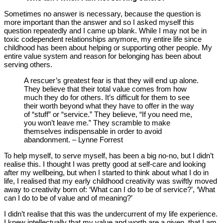
Sometimes no answer is necessary, because the question is
more important than the answer and so I asked myself this
question repeatedly and I came up blank. While I may not be in
toxic codependent relationships anymore, my entire life since
childhood has been about helping or supporting other people. My
entire value system and reason for belonging has been about
serving others.
A rescuer’s greatest fear is that they will end up alone.
They believe that their total value comes from how
much they do for others. It’s difficult for them to see
their worth beyond what they have to offer in the way
of “stuff” or “service.” They believe, “If you need me,
you won’t leave me.” They scramble to make
themselves indispensable in order to avoid
abandonment. – Lynne Forrest
To help myself, to serve myself, has been a big no-no, but I didn’t
realise this. I thought I was pretty good at self-care and looking
after my wellbeing, but when I started to think about what I do in
life, I realised that my early childhood creativity was swiftly moved
away to creativity born of: ‘What can I do to be of service?’, ‘What
can I do to be of value and of meaning?’
I didn’t realise that this was the undercurrent of my life experience.
I knew intellectually that my value and worth are a given, that I am