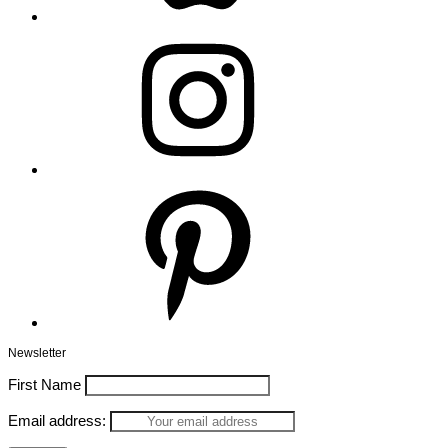
Instagram
Pinterest
Newsletter
First Name
Email address: