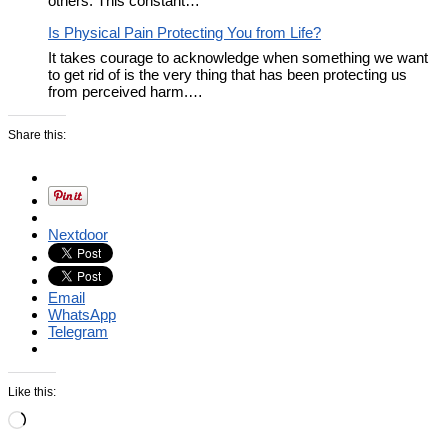
others. This constant…
Is Physical Pain Protecting You from Life?
It takes courage to acknowledge when something we want
to get rid of is the very thing that has been protecting us
from perceived harm.…
Share this:
Nextdoor
Email
WhatsApp
Telegram
Like this:
Loading…