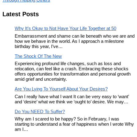
Latest Posts
Why It’s Okay to Not Have Your Life Together at 50
Embarrassment and shame can lie beneath who we are and
how we behave in the world. As I approach a milestone
birthday this year, I’ve…
The Shock Of The New
Experiencing profound life changes, such as loss and
relocation, can feel like a crash. Embracing these shocks
offers opportunities for transformation and personal growth
amid grief and uncertainty.
Are You Lying To Yourself About Your Desires?
Can I really have what I want It can be very easy to ‘want’
and ‘desire’ what we think we ‘ought to’ desire. We may…
Do You NEED To Suffer?
Why am I scared to be happy? So in February, I was
starting to understand a fear of happiness when I wrote Why
am I…