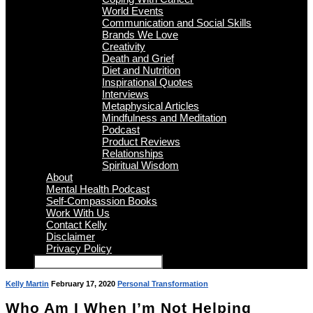
World Events
Communication and Social Skills
Brands We Love
Creativity
Death and Grief
Diet and Nutrition
Inspirational Quotes
Interviews
Metaphysical Articles
Mindfulness and Meditation
Podcast
Product Reviews
Relationships
Spiritual Wisdom
About
Mental Health Podcast
Self-Compassion Books
Work With Us
Contact Kelly
Disclaimer
Privacy Policy
Kelly Martin
February 17, 2020
Personal Transformation
Who Am I When I’m Not Helping