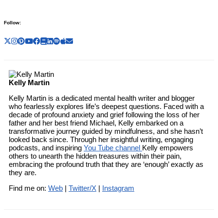
Follow:
Kelly Martin
Kelly Martin is a dedicated mental health writer and blogger
who fearlessly explores life’s deepest questions. Faced with a
decade of profound anxiety and grief following the loss of her
father and her best friend Michael, Kelly embarked on a
transformative journey guided by mindfulness, and she hasn’t
looked back since. Through her insightful writing, engaging
podcasts, and inspiring
You Tube channel
Kelly empowers
others to unearth the hidden treasures within their pain,
embracing the profound truth that they are ‘enough’ exactly as
they are.
Find me on:
Web
|
Twitter/X
|
Instagram