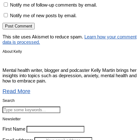
Notify me of follow-up comments by email.
Notify me of new posts by email.
This site uses Akismet to reduce spam.
Learn how your comment
data is processed.
About Kelly
Mental health writer, blogger and podcaster Kelly Martin brings her
insights into topics such as depression, anxiety, mental health and
how to embrace pain.
Read More
Search
Newsletter
First Name