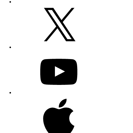
X
YouTube
Apple