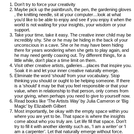
Don’t try to force your creativity
Maybe pick up the paintbrush, the pen, the gardening gloves
, the knitting needle, sit at your computer…look at what
you’d like to be able to enjoy and see if you enjoy it when the
world is not waiting for your insights, your wisdom or your
support.
Take your time, take it easy. The creative inner child may be
incredibly shy. She or he may be hiding in the back of your
unconscious in a cave. She or he may have been hiding
there for years wondering when she gets to play again, and
he may need gently coaxing out. Try different things, for a
little while, don’t place a time limit on them.
Visit other creative artists, galleries…places that inspire you.
Soak it in and let your inner creative naturally emerge.
Eliminate the word ‘should’ from your vocabulary. Stop
thinking you should or ought to be helping someone. If there
is a ‘should’ it may be that you feel responsible or that your
value, when in relationship to that person, only comes from
your giving, when perhaps you need to give to yourself now.
Read books like ‘The Artists Way’ by Julia Cameron or ‘Big
Magic’ by Elizabeth Gilbert
Most importantly, be okay with the empty space within you
where you are yet to be. That space is where the insights
come about who you truly are. Let life fill that space. Don’t
try to fill it with another identity such as, ‘I am a writer’ or ‘I
am a carpenter’. Let that naturally emerge without force.