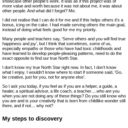
showcase other people’s work. It was as if this project was of
more value and worth because it was not about me, it was about
other people. And what did I forget? Me.
I did not realise that I can do it for me and if this helps others it’s a
bonus, icing on the cake. I had made serving others the main goal,
instead of doing what feels good for me my priority.
Many people and teachers say, ‘Serve others and you will find true
happiness and joy’, but I think that sometimes, some of us,
especially empaths or those who have had toxic childhoods and
have learned to develop people-pleasing patterns, need to do the
exact opposite to find our true North Star.
I don’t know my true North Star right now. In fact, I don’t know
what I enjoy. I wouldn’t know where to start if someone said, ‘Go,
be creative, just for you, not for anyone else’.
So I ask you today, if you feel as if you are a helper, a guide, a
healer, a spiritual advisor, a life coach, a teacher….who are you
when you are not doing any of these things? Do you still know who
you are and is your creativity that is born from childlike wonder still
there, and if not… why not?
My steps to discovery