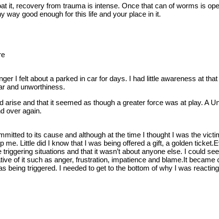
t it, recovery from trauma is intense. Once that can of worms is opene
y way good enough for this life and your place in it.
re
anger I felt about a parked in car for days. I had little awareness at 
ear and unworthiness.
ld arise and that it seemed as though a greater force was at play. A
d over again.
ommitted to its cause and although at the time I thought I was the vi
p me. Little did I know that I was being offered a gift, a golden ticket
 triggering situations and that it wasn’t about anyone else. I could se
tive of it such as anger, frustration, impatience and blame.It became c
I was being triggered. I needed to get to the bottom of why I was react