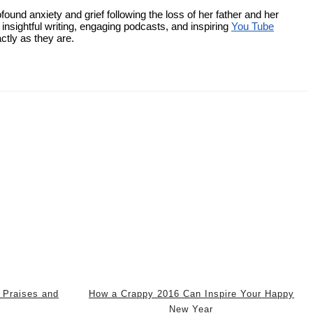
ound anxiety and grief following the loss of her father and her
nsightful writing, engaging podcasts, and inspiring
You Tube
ctly as they are.
 Praises and
How a Crappy 2016 Can Inspire Your Happy
New Year