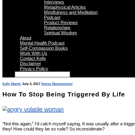
Interviews
Metaphysical Articles
Mindfulness and Meditation
Podcast
Product Reviews
Relationships
Spiritual Wisdom
About
Mental Health Podcast
Self-Compassion Books
Work With Us
Contact Kelly
Disclaimer
Privacy Policy
Kelly Martin
July 3, 2017
Stress Management
How To Stop Being Triggered By Life
“Not this again,” I’d catch myself saying. It was usually after a trig
they! How could they be so rude? So inconsiderate?