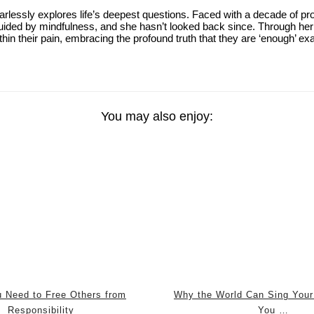
arlessly explores life’s deepest questions. Faced with a decade of prof
uided by mindfulness, and she hasn’t looked back since. Through her i
in their pain, embracing the profound truth that they are ‘enough’ exa
You may also enjoy:
 Need to Free Others from
Why the World Can Sing Your
Responsibility
You …