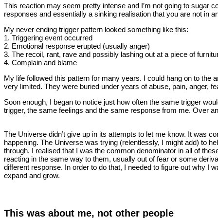
This reaction may seem pretty intense and I’m not going to sugar coa
responses and essentially a sinking realisation that you are not in an
My never ending trigger pattern looked something like this:
1. Triggering event occurred
2. Emotional response erupted (usually anger)
3. The recoil, rant, rave and possibly lashing out at a piece of furnitu
4. Complain and blame
My life followed this pattern for many years. I could hang on to the 
very limited. They were buried under years of abuse, pain, anger, f
Soon enough, I began to notice just how often the same trigger wou
trigger, the same feelings and the same response from me. Over an
The Universe didn’t give up in its attempts to let me know. It was c
happening. The Universe was trying (relentlessly, I might add) to hel
through. I realised that I was the common denominator in all of these
reacting in the same way to them, usually out of fear or some deriva
different response. In order to do that, I needed to figure out why 
expand and grow.
This was about me, not other people