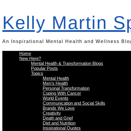
Kelly Martin 
An Inspirational Mental Health and Wellness Blo
Home
New Here?
Mental Health & Transformation Blogs
Popular Posts
Topics
Mental Health
Men’s Health
Personal Transformation
Coping With Cancer
World Events
Communication and Social Skills
Brands We Love
Creativity
Death and Grief
Diet and Nutrition
Inspirational Quotes