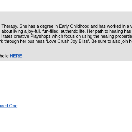
ife Therapy. She has a degree in Early Childhood and has worked in a va
about living a joy-full, fun-filled, authentic life. Her path to healing 
acilitates creative Playshops which focus on using the healing properties
k through her business ‘Love Crush Joy Bliss’. Be sure to also join 
n
helle
HERE
Loved One