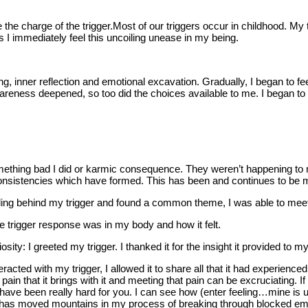
the charge of the trigger.Most of our triggers occur in childhood. My t
 I immediately feel this uncoiling unease in my being.
 inner reflection and emotional excavation. Gradually, I began to feel
eness deepened, so too did the choices available to me. I began to 
mething bad I did or karmic consequence. They weren’t happening to m
consistencies which have formed. This has been and continues to be 
ling behind my trigger and found a common theme, I was able to meet wi
e trigger response was in my body and how it felt.
ty: I greeted my trigger. I thanked it for the insight it provided to m
eracted with my trigger, I allowed it to share all that it had experien
n that it brings with it and meeting that pain can be excruciating. If I
 have been really hard for you. I can see how (enter feeling…mine is u
 It has moved mountains in my process of breaking through blocked em