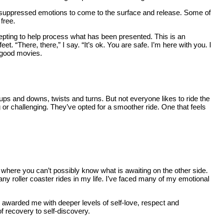
y suppressed emotions to come to the surface and release. Some of
 free.
epting to help process what has been presented. This is an
et. “There, there,” I say. “It’s ok. You are safe. I’m here with you. I
 good movies.
 ups and downs, twists and turns. But not everyone likes to ride the
 or challenging. They’ve opted for a smoother ride. One that feels
top where you can’t possibly know what is awaiting on the other side.
any roller coaster rides in my life. I’ve faced many of my emotional
s awarded me with deeper levels of self-love, respect and
of recovery to self-discovery.