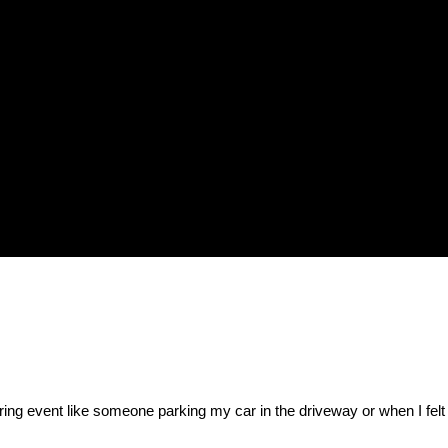
gering event like someone parking my car in the driveway or when I felt