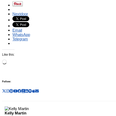
Nextdoor
Email
WhatsApp
Telegram
Like this:
Loading…
Follow:
Kelly Martin