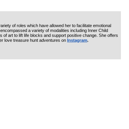
riety of roles which have allowed her to facilitate emotional
has encompassed a variety of modalities including Inner Child
 of art to lift life blocks and support positive change. She offers
her love treasure hunt adventures on
Instagram
.