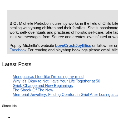
BIO:
Michelle Pietroboni currently works in the field of Child L
healing with young children and their families. She is passionate 
work, self-love rituals and practises of holistic self-care. She f
intuitive messages from Source and creates love infused artwor
Pop by Michelle’s website
LoveCrushJoyBliss
or follow her o
Facebook
For reading and playshop bookings please email Mic
Latest Posts
Menopause: I feel like I’m losing my mind
Why It’s Okay to Not Have Your Life Together at 50
Grief, Change and New Beginnings
The Shock Of The New
Memorial Jewellery: Finding Comfort in Grief After Losing a 
Share this: