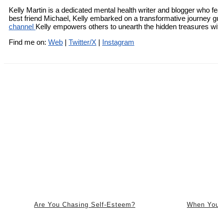
Kelly Martin is a dedicated mental health writer and blogger who fe
best friend Michael, Kelly embarked on a transformative journey g
channel
Kelly empowers others to unearth the hidden treasures with
Find me on:
Web
|
Twitter/X
|
Instagram
Are You Chasing Self-Esteem?
When You