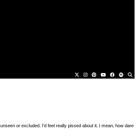
 unseen or excluded. I’d feel really pissed about it. I mean, how dare