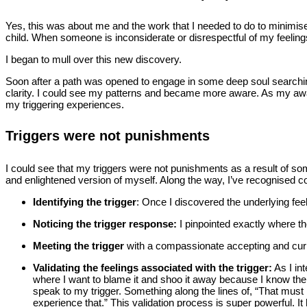
Yes, this was about me and the work that I needed to do to minimise 
child. When someone is inconsiderate or disrespectful of my feelings
I began to mull over this new discovery.
Soon after a path was opened to engage in some deep soul searching,
clarity. I could see my patterns and became more aware. As my awar
my triggering experiences.
Triggers were not punishments
I could see that my triggers were not punishments as a result of so
and enlightened version of myself. Along the way, I’ve recognised 
Identifying the trigger
: Once I discovered the underlying fee
Noticing the trigger response:
I pinpointed exactly where th
Meeting the trigger
with a compassionate accepting and curiosi
Validating the feelings
associated with the trigger:
As I int
where I want to blame it and shoo it away because I know the pai
speak to my trigger. Something along the lines of, “That must
experience that.” This validation process is super powerful.