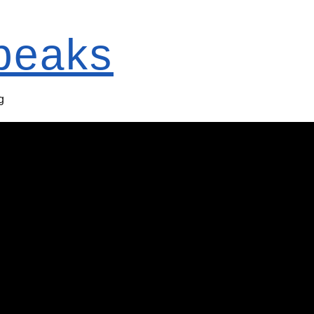
Speaks
g