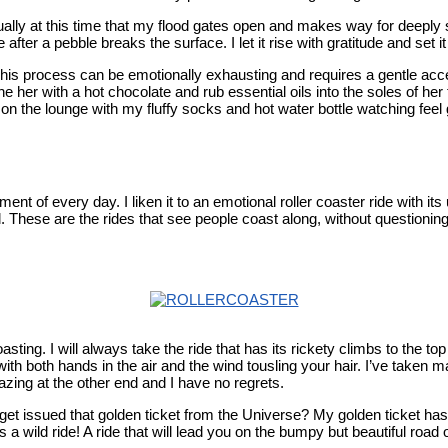
sually at this time that my flood gates open and makes way for deepl
fter a pebble breaks the surface. I let it rise with gratitude and set it
This process can be emotionally exhausting and requires a gentle acc
 her with a hot chocolate and rub essential oils into the soles of her fe
n the lounge with my fluffy socks and hot water bottle watching feel
t of every day. I liken it to an emotional roller coaster ride with its
 These are the rides that see people coast along, without questioning
coasting. I will always take the ride that has its rickety climbs to the 
with both hands in the air and the wind tousling your hair. I’ve taken m
azing at the other end and I have no regrets.
 get issued that golden ticket from the Universe? My golden ticket ha
 a wild ride! A ride that will lead you on the bumpy but beautiful road 