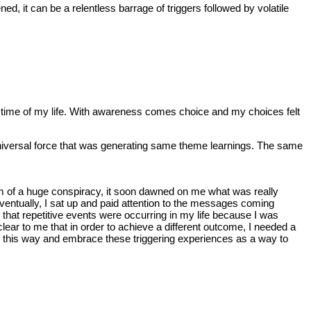
d, it can be a relentless barrage of triggers followed by volatile
that time of my life. With awareness comes choice and my choices felt
 Universal force that was generating same theme learnings. The same
ctim of a huge conspiracy, it soon dawned on me what was really
.Eventually, I sat up and paid attention to the messages coming
e that repetitive events were occurring in my life because I was
lear to me that in order to achieve a different outcome, I needed a
ing this way and embrace these triggering experiences as a way to