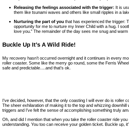
Releasing the feelings associated with the trigger:
It is u
them like tsunami waves and others like small ripples in a lake a
Nurturing the part of you
that has experienced the trigger: 
opportunity for me to nurture my Inner Child with a hug. I soothe
love you.” The remainder of the day sees me snug and warm o
Buckle Up It’s A Wild Ride!
My recovery hasn’t occurred overnight and it continues in every momen
roller coaster. Some like the merry go round, some the Ferris Wheel.
safe and predictable….and that’s ok.
I’ve decided, however, that the only coasting I will ever do is roller 
The sheer exhilaration of making it to the top and whizzing downhill 
triggers and I’ve felt the sense of accomplishing something truly am
Oh, and did I mention that when you take the roller coaster ride you
understanding. You too can receive your golden ticket. Buckle up, it’s