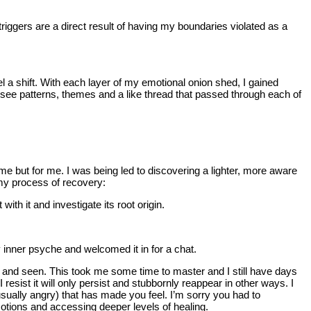
riggers are a direct result of having my boundaries violated as a
 a shift. With each layer of my emotional onion shed, I gained
see patterns, themes and a like thread that passed through each of
e but for me. I was being led to discovering a lighter, more aware
my process of recovery:
th it and investigate its root origin.
y inner psyche and welcomed it in for a chat.
ced and seen. This took me some time to master and I still have days
 resist it will only persist and stubbornly reappear in other ways. I
sually angry) that has made you feel. I’m sorry you had to
otions and accessing deeper levels of healing.