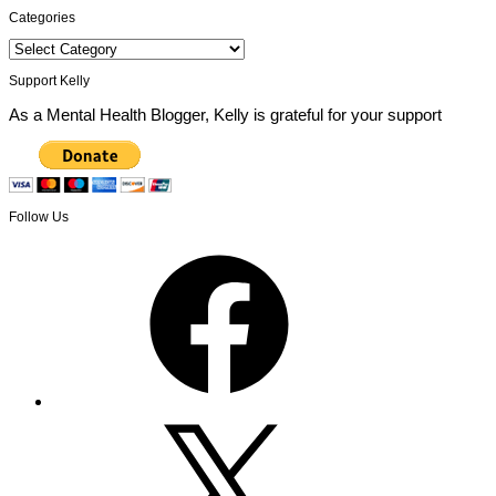
Categories
Categories
Support Kelly
As a Mental Health Blogger, Kelly is grateful for your support
Follow Us
Facebook
X