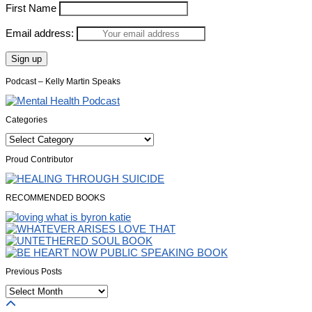
First Name
Email address:
Podcast – Kelly Martin Speaks
Categories
Categories
Proud Contributor
RECOMMENDED BOOKS
Previous Posts
Previous
Posts