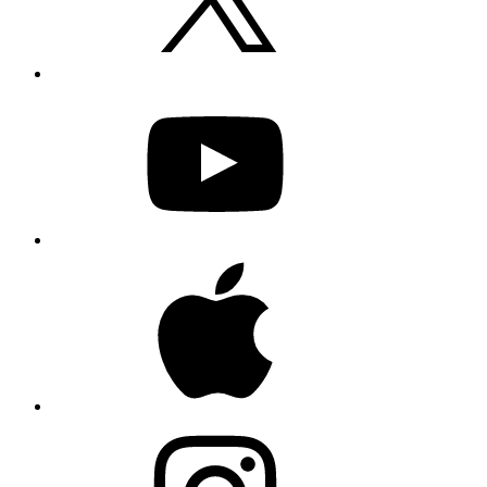
YouTube
Apple
Instagram