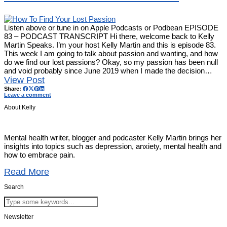
Listen above or tune in on Apple Podcasts or Podbean EPISODE
83 – PODCAST TRANSCRIPT Hi there, welcome back to Kelly
Martin Speaks. I’m your host Kelly Martin and this is episode 83.
This week I am going to talk about passion and wanting, and how
do we find our lost passions? Okay, so my passion has been null
and void probably since June 2019 when I made the decision…
View Post
Share:
Leave a comment
About Kelly
Mental health writer, blogger and podcaster Kelly Martin brings her
insights into topics such as depression, anxiety, mental health and
how to embrace pain.
Read More
Search
Newsletter