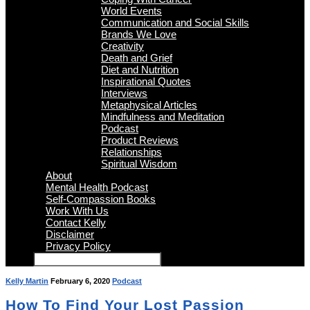
World Events
Communication and Social Skills
Brands We Love
Creativity
Death and Grief
Diet and Nutrition
Inspirational Quotes
Interviews
Metaphysical Articles
Mindfulness and Meditation
Podcast
Product Reviews
Relationships
Spiritual Wisdom
About
Mental Health Podcast
Self-Compassion Books
Work With Us
Contact Kelly
Disclaimer
Privacy Policy
Kelly Martin
February 6, 2020
Podcast
How To Find Your Lost Passion