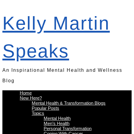
Kelly Martin
Speaks
An Inspirational Mental Health and Wellness
Blog
Home
New Here?
Mental Health & Transformation Blogs
Popular Posts
Topics
Mental Health
Men’s Health
Personal Transformation
Coping With Cancer