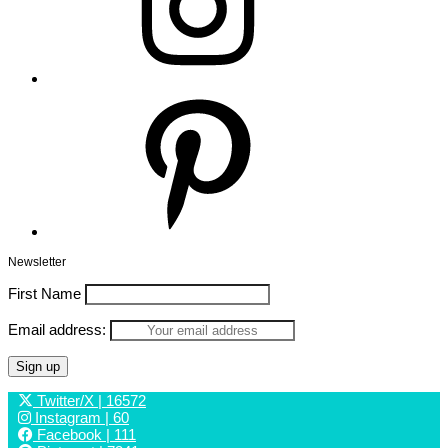
Pinterest
Newsletter
First Name
Email address:
Twitter/X
| 16572
Instagram
| 60
Facebook
| 111