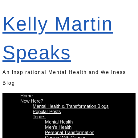
Kelly Martin
Speaks
An Inspirational Mental Health and Wellness
Blog
Home
New Here?
Mental Health & Transformation Blogs
Popular Posts
Topics
Mental Health
Men’s Health
Personal Transformation
Coping With Cancer