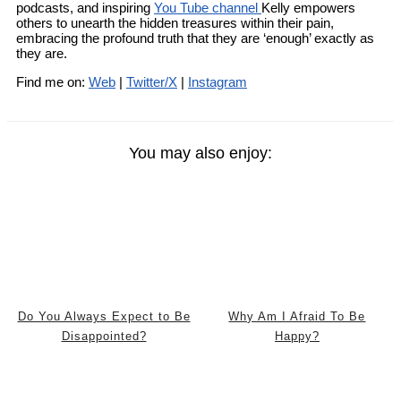
podcasts, and inspiring
You Tube channel
Kelly empowers
others to unearth the hidden treasures within their pain,
embracing the profound truth that they are ‘enough’ exactly as
they are.
Find me on:
Web
|
Twitter/X
|
Instagram
You may also enjoy:
Do You Always Expect to Be
Why Am I Afraid To Be
Disappointed?
Happy?