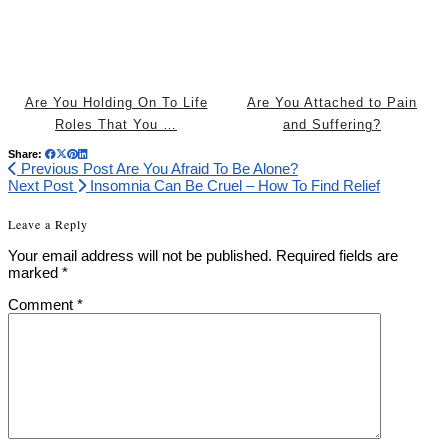
Are You Holding On To Life
Are You Attached to Pain
Roles That You …
and Suffering?
Share:
Previous Post
Are You Afraid To Be Alone?
Next Post
Insomnia Can Be Cruel – How To Find Relief
Leave a Reply
Your email address will not be published.
Required fields are
marked
*
Comment
*