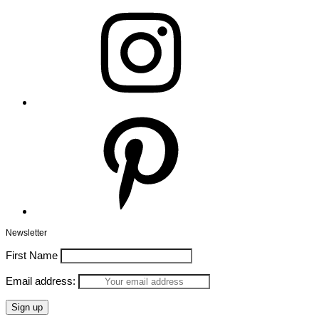
Instagram
Pinterest
Newsletter
First Name
Email address: