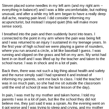
Steven placed some needles in my left arm (and my right arm –
everything in balance!) and I was a little uncomfortable, but nothing
unusual, and after a while my left arm began to have a really deep
dull ache, nearing pain level. I did consider informing my
acupuncturist, but instead I stayed quiet (this will make more
sense soon).
I breathed into the pain and then suddenly burst into tears. I
connected to the point in my arm where the pain was being felt
and I was returned to an injury I sustained in my teenage years. In
the first year of high school we were playing a game of rounders,
where you run around a circle, a bit like baseball I guess. I was
running and slipped on the grass and fell on my arm. My wrist had
bent in on itself and I was lifted up by the teacher and taken to the
school nurse. I was in shock and in a lot of pain.
Back then, there was not such a big thing about health and safety
and the nurse simply said I had sprained it and instead of
informing my parents, sent me back to class. I told the teacher I
was in so much pain, so she had me sit outside the classroom
until the end of school (it was the last lesson of the day).
In pain, I was met by my mother and taken home. I told my
parents I was in a lot of pain, but like the school they did not
believe me, they just said it was a sprain. As the evening went on
it got worse and I was trying to sleep and crying, and my mother