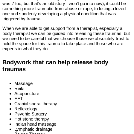
was 7 too, but that’s an old story I won’t go into now), it could be
something more traumatic from abuse or rape, to losing a loved
one and suddenly developing a physical condition that was
triggered by trauma.
When we are able to get support from a therapist, especially a
body therapist we can be guided into releasing these traumas, but
we need to be careful that we choose those we absolutely trust to
hold the space for this trauma to take place and those who are
experts in what they do.
Bodywork that can help release body
traumas
Massage
Reiki
Acupuncture
EFT
Cranial sacral therapy
Reflexology
Psychic Surgery
Hot stone therapy
Indian head massage
Lymphatic drainage