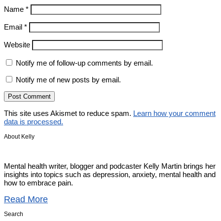
Name
*
Email
*
Website
Notify me of follow-up comments by email.
Notify me of new posts by email.
This site uses Akismet to reduce spam.
Learn how your comment
data is processed.
About Kelly
Mental health writer, blogger and podcaster Kelly Martin brings her
insights into topics such as depression, anxiety, mental health and
how to embrace pain.
Read More
Search