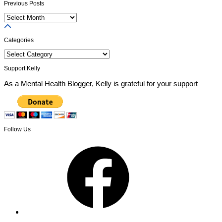
Previous Posts
Previous
Posts
Categories
Categories
Support Kelly
As a Mental Health Blogger, Kelly is grateful for your support
Follow Us
Facebook
X