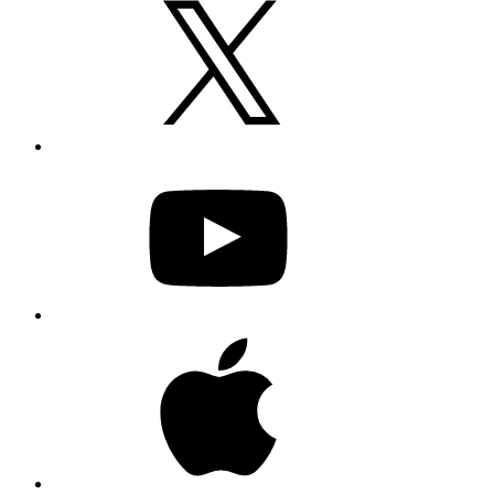
YouTube
Apple