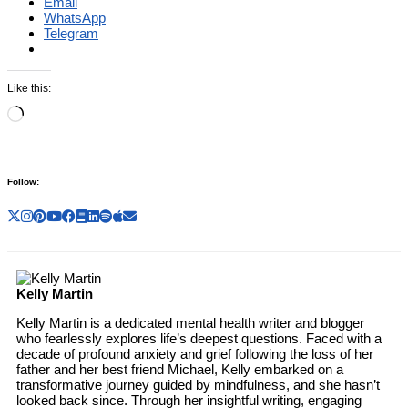
Email
WhatsApp
Telegram
Like this:
Loading…
Follow:
Kelly Martin
Kelly Martin is a dedicated mental health writer and blogger
who fearlessly explores life’s deepest questions. Faced with a
decade of profound anxiety and grief following the loss of her
father and her best friend Michael, Kelly embarked on a
transformative journey guided by mindfulness, and she hasn’t
looked back since. Through her insightful writing, engaging