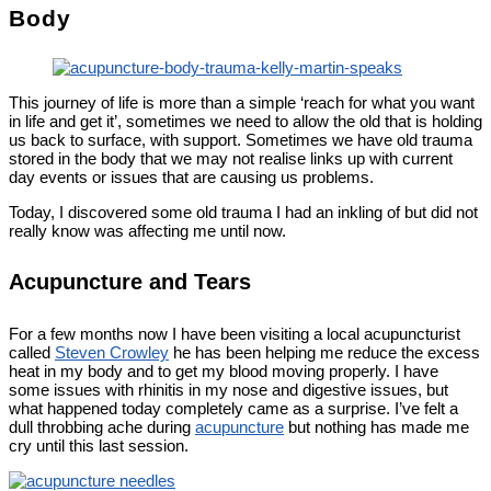
Body
This journey of life is more than a simple ‘reach for what you want
in life and get it’, sometimes we need to allow the old that is holding
us back to surface, with support. Sometimes we have old trauma
stored in the body that we may not realise links up with current
day events or issues that are causing us problems.
Today, I discovered some old trauma I had an inkling of but did not
really know was affecting me until now.
Acupuncture and Tears
For a few months now I have been visiting a local acupuncturist
called
Steven Crowley
he has been helping me reduce the excess
heat in my body and to get my blood moving properly. I have
some issues with rhinitis in my nose and digestive issues, but
what happened today completely came as a surprise. I’ve felt a
dull throbbing ache during
acupuncture
but nothing has made me
cry until this last session.