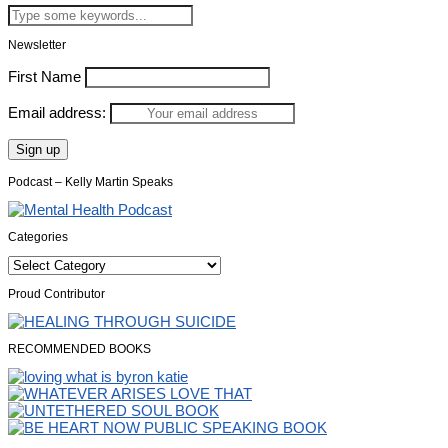
Newsletter
First Name
Email address:
Podcast – Kelly Martin Speaks
Categories
Categories
Proud Contributor
RECOMMENDED BOOKS