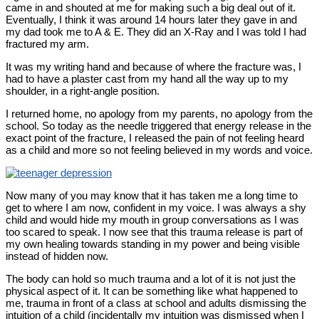
came in and shouted at me for making such a big deal out of it.
Eventually, I think it was around 14 hours later they gave in and
my dad took me to A & E. They did an X-Ray and I was told I had
fractured my arm.
It was my writing hand and because of where the fracture was, I
had to have a plaster cast from my hand all the way up to my
shoulder, in a right-angle position.
I returned home, no apology from my parents, no apology from the
school. So today as the needle triggered that energy release in the
exact point of the fracture, I released the pain of not feeling heard
as a child and more so not feeling believed in my words and voice.
Now many of you may know that it has taken me a long time to
get to where I am now, confident in my voice. I was always a shy
child and would hide my mouth in group conversations as I was
too scared to speak. I now see that this trauma release is part of
my own healing towards standing in my power and being visible
instead of hidden now.
The body can hold so much trauma and a lot of it is not just the
physical aspect of it. It can be something like what happened to
me, trauma in front of a class at school and adults dismissing the
intuition of a child (incidentally my intuition was dismissed when I