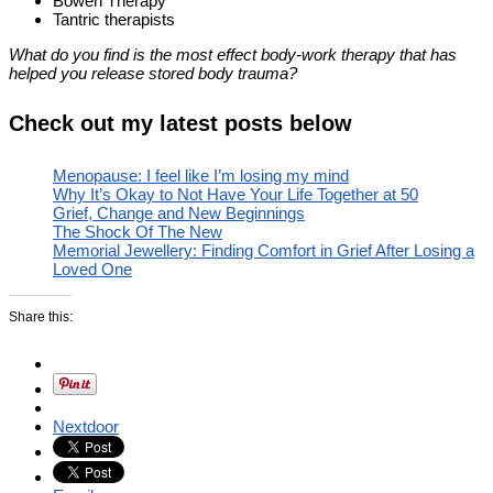
Bowen Therapy
Tantric therapists
What do you find is the most effect body-work therapy that has
helped you release stored body trauma?
Check out my latest posts below
Menopause: I feel like I’m losing my mind
Why It’s Okay to Not Have Your Life Together at 50
Grief, Change and New Beginnings
The Shock Of The New
Memorial Jewellery: Finding Comfort in Grief After Losing a
Loved One
Share this:
Nextdoor