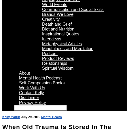
World Events
Communication and Social Skills
Brands We Love
Creativity
Death and Grief
Diet and Nutrition
Inspirational Quotes
Interviews
Metaphysical Articles
Mindfulness and Meditation
Podcast
Product Reviews
Relationships
Spiritual Wisdom
About
Mental Health Podcast
Self-Compassion Books
Work With Us
Contact Kelly
Disclaimer
Privacy Policy
Kelly Martin
July 29, 2019
Mental Health
When Old Trauma Is Stored In The