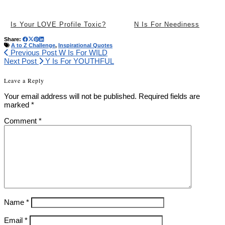
Is Your LOVE Profile Toxic?
N Is For Neediness
Share:
A to Z Challenge
,
Inspirational Quotes
Previous Post
W Is For WILD
Next Post
Y Is For YOUTHFUL
Leave a Reply
Your email address will not be published.
Required fields are
marked
*
Comment
*
Name
*
Email
*