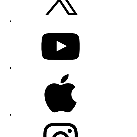
YouTube
Apple
Instagram