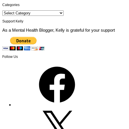
Categories
Categories
Support Kelly
As a Mental Health Blogger, Kelly is grateful for your support
Follow Us
Facebook
X