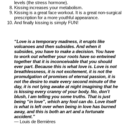
levels (the stress hormone).
Kissing increases your metabolism.
Kissing is a great face workout. It is a great non-surgical
prescription for a more youthful appearance.
And finally kissing is simply FUN!
“Love is a temporary madness, it erupts like
volcanoes and then subsides. And when it
subsides, you have to make a decision. You have
to work out whether your roots have so entwined
together that it is inconceivable that you should
ever part. Because this is what love is. Love is not
breathlessness, it is not excitement, it is not the
promulgation of promises of eternal passion, it is
not the desire to mate every second minute of the
day, it is not lying awake at night imagining that he
is kissing every cranny of your body. No, don’t
blush, I am telling you some truths. That is just
being “in love”, which any fool can do. Love itself
is what is left over when being in love has burned
away, and this is both an art and a fortunate
accident.”
— Louis de Bernières