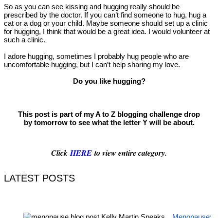
So as you can see kissing and hugging really should be
prescribed by the doctor. If you can’t find someone to hug, hug a
cat or a dog or your child. Maybe someone should set up a clinic
for hugging, I think that would be a great idea. I would volunteer at
such a clinic.
I adore hugging, sometimes I probably hug people who are
uncomfortable hugging, but I can’t help sharing my love.
Do you like hugging?
This post is part of my A to Z blogging challenge drop
by tomorrow to see what the letter Y will be about.
Click
HERE
to view entire category.
LATEST POSTS
Menopause: