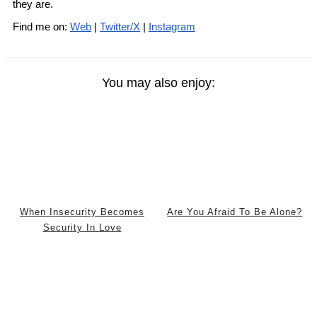
they are.
Find me on:
Web
|
Twitter/X
|
Instagram
You may also enjoy:
When Insecurity Becomes
Are You Afraid To Be Alone?
Security In Love