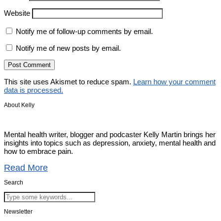
Website
Notify me of follow-up comments by email.
Notify me of new posts by email.
This site uses Akismet to reduce spam.
Learn how your comment
data is processed.
About Kelly
Mental health writer, blogger and podcaster Kelly Martin brings her
insights into topics such as depression, anxiety, mental health and
how to embrace pain.
Read More
Search
Newsletter