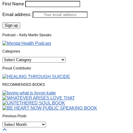
First Name
Email address:
Podcast – Kelly Martin Speaks
Categories
Categories
Proud Contributor
RECOMMENDED BOOKS
Previous Posts
Previous
Posts