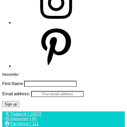
Pinterest
Newsletter
First Name
Email address:
Twitter/X
| 16572
Instagram
| 60
Facebook
| 111