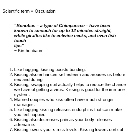
Scientific term = Osculation
“Bonobos – a type of Chimpanzee – have been
known to smooch for up to 12 minutes straight,
while giraffes like to entwine necks, and even fish
touch
lips”
~ Kirshenbaum
Like hugging, kissing boosts bonding.
Kissing also enhances self esteem and arouses us before
sex and during.
Kissing, swapping spit actually helps to reduce the chance
we have of getting a virus. Kissing is good for the immune
system.
Married couples who kiss often have much stronger
marriages.
Like hugging kissing releases endorphins that can make
you feel happier.
Kissing also decreases pain as your body releases
adrenaline.
Kissing lowers your stress levels. Kissing lowers cortisol