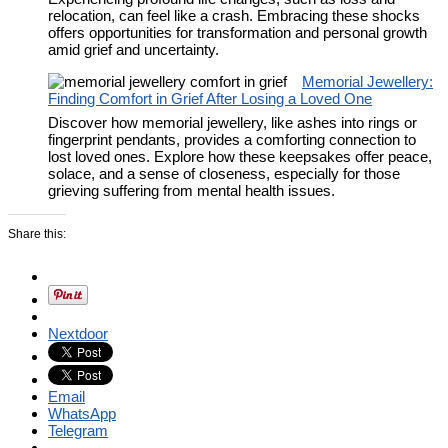
relocation, can feel like a crash. Embracing these shocks
offers opportunities for transformation and personal growth
amid grief and uncertainty.
Memorial Jewellery:
Finding Comfort in Grief After Losing a Loved One
Discover how memorial jewellery, like ashes into rings or
fingerprint pendants, provides a comforting connection to
lost loved ones. Explore how these keepsakes offer peace,
solace, and a sense of closeness, especially for those
grieving suffering from mental health issues.
Share this:
Nextdoor
Email
WhatsApp
Telegram