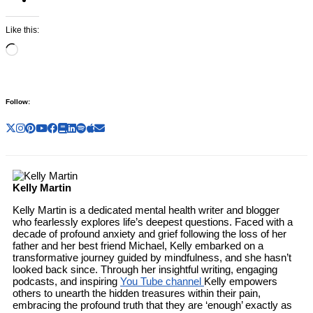
Like this:
Loading…
Follow:
Kelly Martin
Kelly Martin is a dedicated mental health writer and blogger
who fearlessly explores life’s deepest questions. Faced with a
decade of profound anxiety and grief following the loss of her
father and her best friend Michael, Kelly embarked on a
transformative journey guided by mindfulness, and she hasn’t
looked back since. Through her insightful writing, engaging
podcasts, and inspiring
You Tube channel
Kelly empowers
others to unearth the hidden treasures within their pain,
embracing the profound truth that they are ‘enough’ exactly as