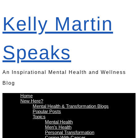
Kelly Martin
Speaks
An Inspirational Mental Health and Wellness
Blog
Home
New Here?
Mental Health & Transformation Blogs
Popular Posts
Topics
Mental Health
Men’s Health
Personal Transformation
Coping With Cancer