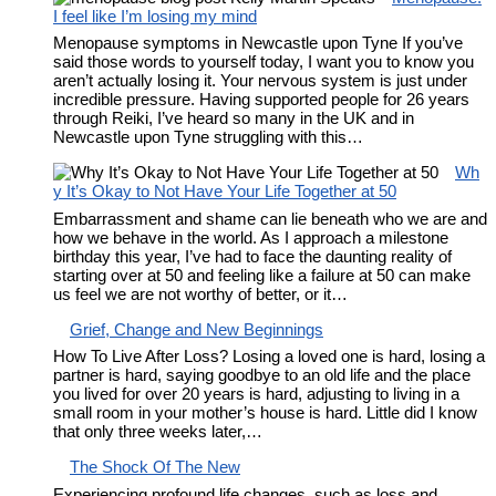
I feel like I’m losing my mind
Menopause symptoms in Newcastle upon Tyne If you’ve
said those words to yourself today, I want you to know you
aren’t actually losing it. Your nervous system is just under
incredible pressure. Having supported people for 26 years
through Reiki, I’ve heard so many in the UK and in
Newcastle upon Tyne struggling with this…
Wh
y It’s Okay to Not Have Your Life Together at 50
Embarrassment and shame can lie beneath who we are and
how we behave in the world. As I approach a milestone
birthday this year, I’ve had to face the daunting reality of
starting over at 50 and feeling like a failure at 50 can make
us feel we are not worthy of better, or it…
Grief, Change and New Beginnings
How To Live After Loss? Losing a loved one is hard, losing a
partner is hard, saying goodbye to an old life and the place
you lived for over 20 years is hard, adjusting to living in a
small room in your mother’s house is hard. Little did I know
that only three weeks later,…
The Shock Of The New
Experiencing profound life changes, such as loss and