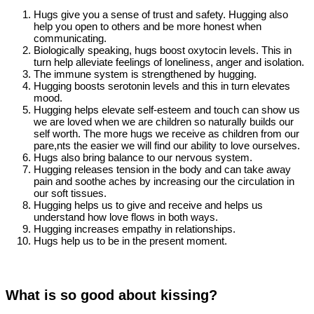
Hugs give you a sense of trust and safety. Hugging also
help you open to others and be more honest when
communicating.
Biologically speaking, hugs boost oxytocin levels. This in
turn help alleviate feelings of loneliness, anger and isolation.
The immune system is strengthened by hugging.
Hugging boosts serotonin levels and this in turn elevates
mood.
Hugging helps elevate self-esteem and touch can show us
we are loved when we are children so naturally builds our
self worth. The more hugs we receive as children from our
pare,nts the easier we will find our ability to love ourselves.
Hugs also bring balance to our nervous system.
Hugging releases tension in the body and can take away
pain and soothe aches by increasing our the circulation in
our soft tissues.
Hugging helps us to give and receive and helps us
understand how love flows in both ways.
Hugging increases empathy in relationships.
Hugs help us to be in the present moment.
What is so good about kissing?