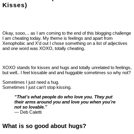
Kisses)
Okay, sooo… as I am coming to the end of this blogging challenge
I am cheating today. My theme is feelings and apart from
Xenophobic and X’d out I chose something on a list of adjectives
and one word was XOXO, totally cheating.
XOXO stands for kisses and hugs and totally unrelated to feelings,
but well.. I feel kissable and and huggable sometimes so why not?
Sometimes I just need a hug.
Sometimes I just can’t stop kissing.
“That’s what people do who love you. They put
their arms around you and love you when you’re
not so lovable.”
― Deb Caletti
What is so good about hugs?