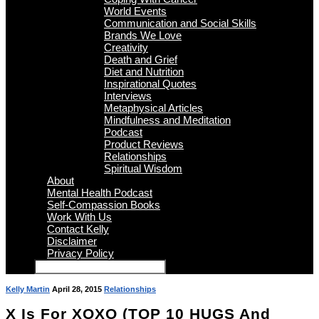
World Events
Communication and Social Skills
Brands We Love
Creativity
Death and Grief
Diet and Nutrition
Inspirational Quotes
Interviews
Metaphysical Articles
Mindfulness and Meditation
Podcast
Product Reviews
Relationships
Spiritual Wisdom
About
Mental Health Podcast
Self-Compassion Books
Work With Us
Contact Kelly
Disclaimer
Privacy Policy
Kelly Martin
April 28, 2015
Relationships
X Is For XOXO (TOP 10 HUGS And