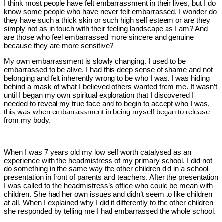
I think most people have felt embarrassment in their lives, but I do
know some people who have never felt embarrassed. I wonder do
they have such a thick skin or such high self esteem or are they
simply not as in touch with their feeling landscape as I am? And
are those who feel embarrassed more sincere and genuine
because they are more sensitive?
My own embarrassment is slowly changing. I used to be
embarrassed to be alive. I had this deep sense of shame and not
belonging and felt inherently wrong to be who I was. I was hiding
behind a mask of what I believed others wanted from me. It wasn’t
until I began my own spiritual exploration that I discovered I
needed to reveal my true face and to begin to accept who I was,
this was when embarrassment in being myself began to release
from my body.
When I was 7 years old my low self worth catalysed as an
experience with the headmistress of my primary school. I did not
do something in the same way the other children did in a school
presentation in front of parents and teachers. After the presentation
I was called to the headmistress’s office who could be mean with
children. She had her own issues and didn’t seem to like children
at all. When I explained why I did it differently to the other children
she responded by telling me I had embarrassed the whole school.