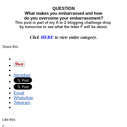
QUESTION
What makes you embarrassed and how
do you overcome your embarrassment?
This post is part of my A to Z blogging challenge drop
by tomorrow to see what the letter F will be about.
Click
HERE
to view entire category.
Share this:
Nextdoor
Email
WhatsApp
Telegram
Like this: