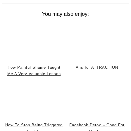
You may also enjoy:
How Painful Shame Taught
A is for ATTRACTION
Me A Very Valuable Lesson
How To Stop Being Triggered
Facebook Detox – Good For