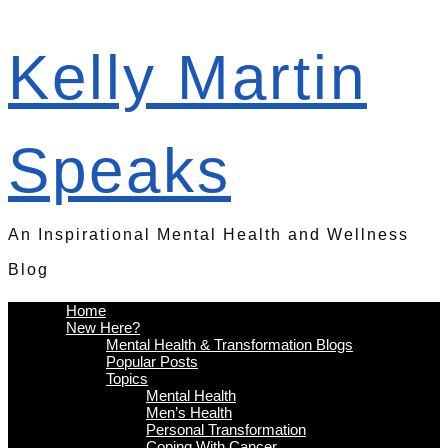
Kelly Martin
Speaks
An Inspirational Mental Health and Wellness
Blog
Home
New Here?
Mental Health & Transformation Blogs
Popular Posts
Topics
Mental Health
Men’s Health
Personal Transformation
Coping With Cancer