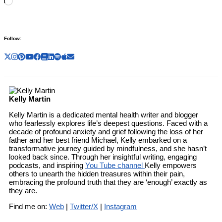
Loading…
Follow:
Kelly Martin
Kelly Martin is a dedicated mental health writer and blogger
who fearlessly explores life’s deepest questions. Faced with a
decade of profound anxiety and grief following the loss of her
father and her best friend Michael, Kelly embarked on a
transformative journey guided by mindfulness, and she hasn’t
looked back since. Through her insightful writing, engaging
podcasts, and inspiring
You Tube channel
Kelly empowers
others to unearth the hidden treasures within their pain,
embracing the profound truth that they are ‘enough’ exactly as
they are.
Find me on:
Web
|
Twitter/X
|
Instagram