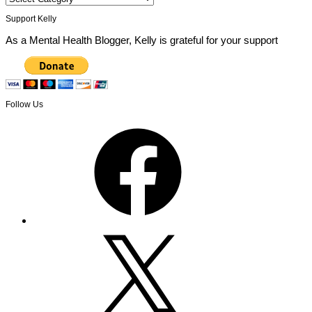
Support Kelly
As a Mental Health Blogger, Kelly is grateful for your support
Follow Us
Facebook
X