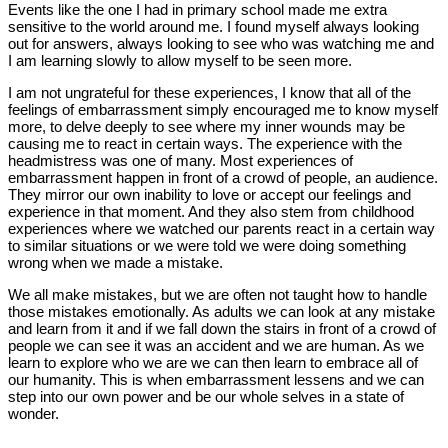
Events like the one I had in primary school made me extra
sensitive to the world around me. I found myself always looking
out for answers, always looking to see who was watching me and
I am learning slowly to allow myself to be seen more.
I am not ungrateful for these experiences, I know that all of the
feelings of embarrassment simply encouraged me to know myself
more, to delve deeply to see where my inner wounds may be
causing me to react in certain ways. The experience with the
headmistress was one of many. Most experiences of
embarrassment happen in front of a crowd of people, an audience.
They mirror our own inability to love or accept our feelings and
experience in that moment. And they also stem from childhood
experiences where we watched our parents react in a certain way
to similar situations or we were told we were doing something
wrong when we made a mistake.
We all make mistakes, but we are often not taught how to handle
those mistakes emotionally. As adults we can look at any mistake
and learn from it and if we fall down the stairs in front of a crowd of
people we can see it was an accident and we are human. As we
learn to explore who we are we can then learn to embrace all of
our humanity. This is when embarrassment lessens and we can
step into our own power and be our whole selves in a state of
wonder.