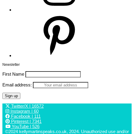
Pinterest
Newsletter
First Name
Email address:
Twitter/X
| 16572
Instagram
| 60
Facebook
| 111
Pinterest
| 7341
YouTube
| 526
©2024 kellymartinspeaks.co.uk, 2024. Unauthorized use and/or