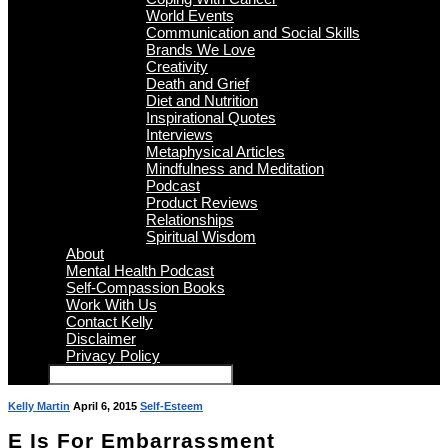
World Events
Communication and Social Skills
Brands We Love
Creativity
Death and Grief
Diet and Nutrition
Inspirational Quotes
Interviews
Metaphysical Articles
Mindfulness and Meditation
Podcast
Product Reviews
Relationships
Spiritual Wisdom
About
Mental Health Podcast
Self-Compassion Books
Work With Us
Contact Kelly
Disclaimer
Privacy Policy
Kelly Martin
April 6, 2015
Self-Esteem
E Is For Embarrassment