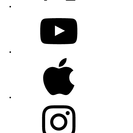
YouTube
Apple
Instagram