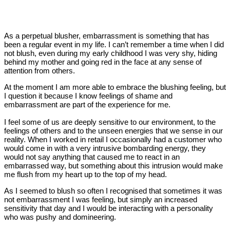
As a perpetual blusher, embarrassment is something that has
been a regular event in my life. I can’t remember a time when I did
not blush, even during my early childhood I was very shy, hiding
behind my mother and going red in the face at any sense of
attention from others.
At the moment I am more able to embrace the blushing feeling, but
I question it because I know feelings of shame and
embarrassment are part of the experience for me.
I feel some of us are deeply sensitive to our environment, to the
feelings of others and to the unseen energies that we sense in our
reality. When I worked in retail I occasionally had a customer who
would come in with a very intrusive bombarding energy, they
would not say anything that caused me to react in an
embarrassed way, but something about this intrusion would make
me flush from my heart up to the top of my head.
As I seemed to blush so often I recognised that sometimes it was
not embarrassment I was feeling, but simply an increased
sensitivity that day and I would be interacting with a personality
who was pushy and domineering.