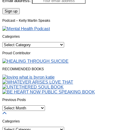
Email address:
Podcast – Kelly Martin Speaks
Categories
Categories
Proud Contributor
RECOMMENDED BOOKS
Previous Posts
Previous
Posts
Categories
Categories