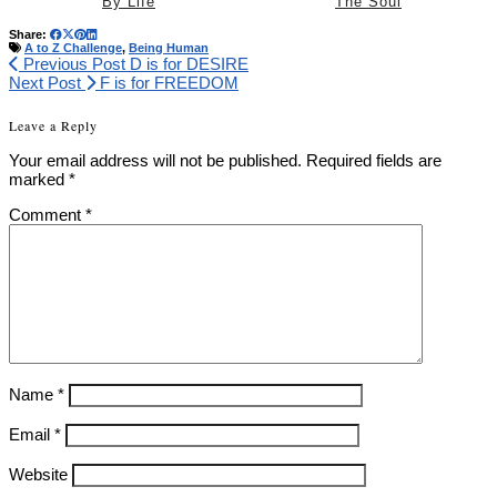
By Life
The Soul
Share:
A to Z Challenge
,
Being Human
Previous Post
D is for DESIRE
Next Post
F is for FREEDOM
Leave a Reply
Your email address will not be published.
Required fields are
marked
*
Comment
*
Name
*
Email
*
Website