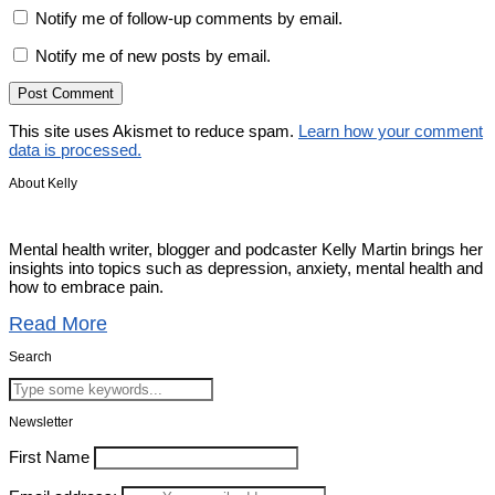
Notify me of follow-up comments by email.
Notify me of new posts by email.
This site uses Akismet to reduce spam.
Learn how your comment
data is processed.
About Kelly
Mental health writer, blogger and podcaster Kelly Martin brings her
insights into topics such as depression, anxiety, mental health and
how to embrace pain.
Read More
Search
Newsletter
First Name