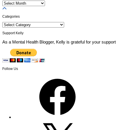
Previous
Posts
Categories
Categories
Support Kelly
As a Mental Health Blogger, Kelly is grateful for your support
Follow Us
Facebook
X