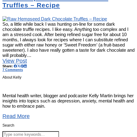
Truffles – Recipe
So, a little while back I was hunting on-line for some dark
chocolate truffle recipes. I like easy. Anything too complex and I
am a stressed cook. After being refined sugar free for about 10
months, I always look for recipes where I can substitute refined
sugar with either raw honey or ‘Sweet Freedom‘ (a fruit-based
sweetener). I also have really gotten a taste for dark chocolate and
will probably…
View Post
Share:
7 Comments
About Kelly
Mental health writer, blogger and podcaster Kelly Martin brings her
insights into topics such as depression, anxiety, mental health and
how to embrace pain.
Read More
Search