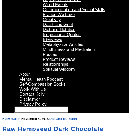
World Events
Communication and Social Skills
Brands We Love
Creativity
Death and Grief
Diet and Nutrition
Inspirational Quotes
Interviews
Metaphysical Articles
Mindfulness and Meditation
Podcast
Product Reviews
Relationships
Spiritual Wisdom
About
Mental Health Podcast
Self-Compassion Books
Work With Us
Contact Kelly
Disclaimer
Privacy Policy
Kelly Martin
November 4, 2013
Diet and Nutrition
Raw Hempseed Dark Chocolate