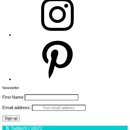
Pinterest
Newsletter
First Name
Email address:
Twitter/X
| 16572