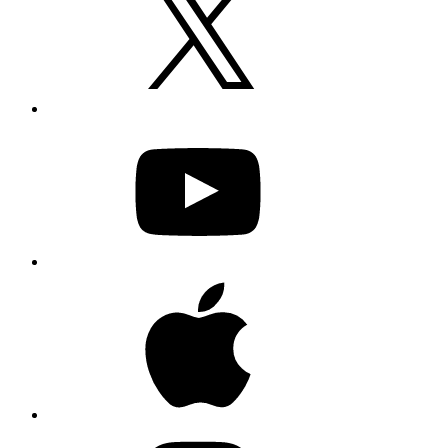
YouTube
Apple
Instagram