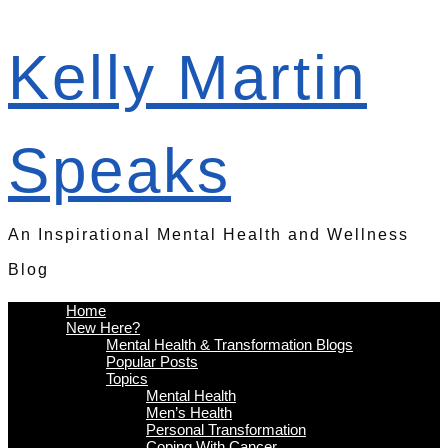
Kelly Martin
Speaks
An Inspirational Mental Health and Wellness
Blog
Home
New Here?
Mental Health & Transformation Blogs
Popular Posts
Topics
Mental Health
Men’s Health
Personal Transformation
Coping With Cancer