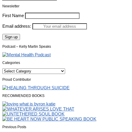
Newsletter
First Name
Email address:
Podcast – Kelly Martin Speaks
Categories
Categories
Proud Contributor
RECOMMENDED BOOKS
Previous Posts