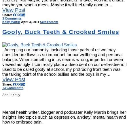
maybe you want a mess. Maybe it will feel really good to…
View Post
Share:
3 Comments
Kelly Martin
April 3, 2011
Self-Esteem
Goofy, Buck Teeth & Crooked Smiles
Accepting our humanity, including those parts of us we may
consider are flaws is so important for our wellbeing and personal
balance. When something in us seems wrong, imperfect or even
viewed as ugly it can really place a deep dent on our self-esteem. I
used to be called goofy at school, my protruding front teeth was
the talking point of the school bullies and the boys in my…
View Post
Share:
13 Comments
About Kelly
Mental health writer, blogger and podcaster Kelly Martin brings her
insights into topics such as depression, anxiety, mental health and
how to embrace pain.