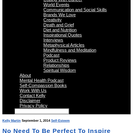
World Events
Communication and Social Skills
Brands We Love
Creativity
Death and Grief
Diet and Nutrition
Inspirational Quotes
Interviews
Metaphysical Articles
Mindfulness and Meditation
Podcast
Product Reviews
Relationships
Spiritual Wisdom
About
Mental Health Podcast
Self-Compassion Books
Work With Us
Contact Kelly
Disclaimer
Privacy Policy
Kelly Martin
September 1, 2014
Self-Esteem
No Need To Be Perfect To Inspire