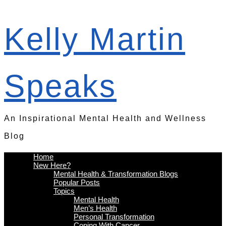
Kelly Martin
Speaks
An Inspirational Mental Health and Wellness
Blog
Home
New Here?
Mental Health & Transformation Blogs
Popular Posts
Topics
Mental Health
Men’s Health
Personal Transformation
Coping With Cancer