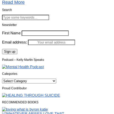
Read More
Search
Newsletter
First Name
Email address:
Podcast – Kelly Martin Speaks
Categories
Categories
Proud Contributor
RECOMMENDED BOOKS