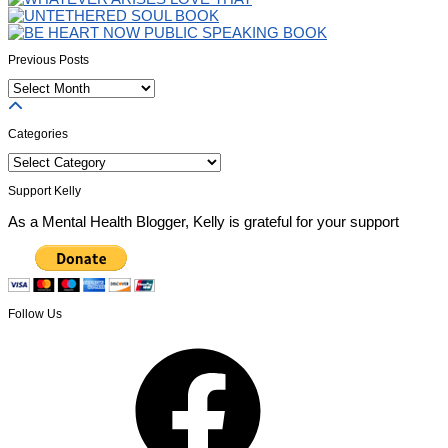
Previous Posts
Previous
Posts
Categories
Categories
Support Kelly
As a Mental Health Blogger, Kelly is grateful for your support
Follow Us
Facebook