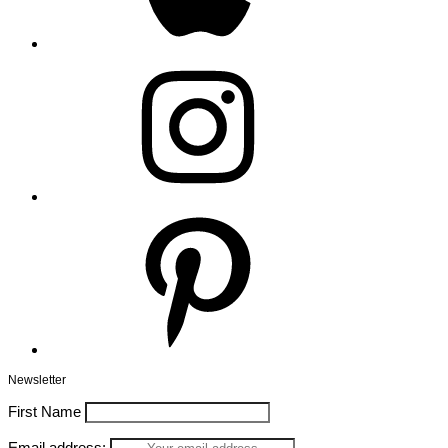
Instagram
Pinterest
Newsletter
First Name
Email address: