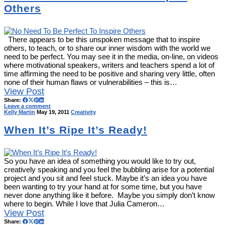
Others
There appears to be this unspoken message that to inspire
others, to teach, or to share our inner wisdom with the world we
need to be perfect. You may see it in the media, on-line, on videos
where motivational speakers, writers and teachers spend a lot of
time affirming the need to be positive and sharing very little, often
none of their human flaws or vulnerabilities – this is…
View Post
Share:
Leave a comment
Kelly Martin
May 19, 2011
Creativity
When It’s Ripe It’s Ready!
So you have an idea of something you would like to try out,
creatively speaking and you feel the bubbling arise for a potential
project and you sit and feel stuck. Maybe it’s an idea you have
been wanting to try your hand at for some time, but you have
never done anything like it before. Maybe you simply don’t know
where to begin. While I love that Julia Cameron…
View Post
Share: