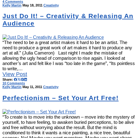
4 Comments
Kelly Martin
May 18, 2011
Creativity
Just Do It! – Creativity & Releasing An
Audience
“The need to be a great artist makes it hard to be an artist. The
need to produce a great work of art makes it hard to produce any
art at all.” (Julia Cameron) Last night I made the mistake of
allowing the ugly head of comparison to rise again. I looked at
another’s art and felt like I was “too late in the game”, “Its pointless
to write,…
View Post
Share:
10 Comments
Kelly Martin
May 11, 2011
Creativity
Perfectionism – Set Your Art Free!
“To create is to move into the unknown – move into the mystery of
yourself, to have feeling, to awaken buried perceptions, to be alive
and free without worrying about the result. But the mind is
conditioned to think it wants a nice painting, a nice tree, beautiful
scenery. No! Maybe you want monsters. Maybe you want chaos,