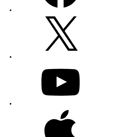
X
YouTube
Apple