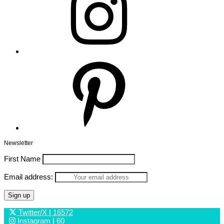
Pinterest
Newsletter
First Name
Email address:
Twitter/X
| 16572
Instagram
| 60