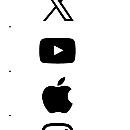
YouTube
Apple
Instagram