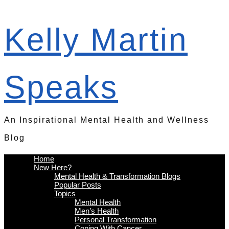
Kelly Martin
Speaks
An Inspirational Mental Health and Wellness
Blog
Home
New Here?
Mental Health & Transformation Blogs
Popular Posts
Topics
Mental Health
Men’s Health
Personal Transformation
Coping With Cancer