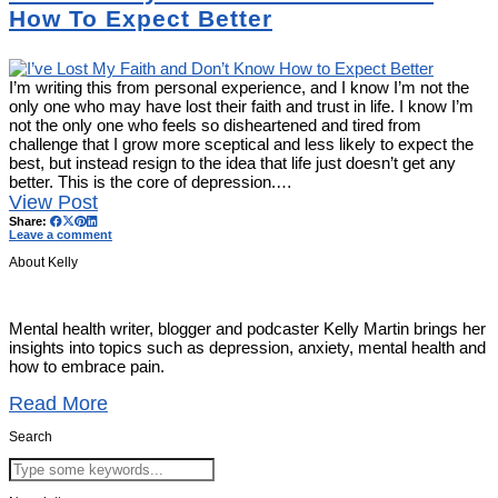
How To Expect Better
I’m writing this from personal experience, and I know I’m not the
only one who may have lost their faith and trust in life. I know I’m
not the only one who feels so disheartened and tired from
challenge that I grow more sceptical and less likely to expect the
best, but instead resign to the idea that life just doesn’t get any
better. This is the core of depression.…
View Post
Share:
Leave a comment
About Kelly
Mental health writer, blogger and podcaster Kelly Martin brings her
insights into topics such as depression, anxiety, mental health and
how to embrace pain.
Read More
Search