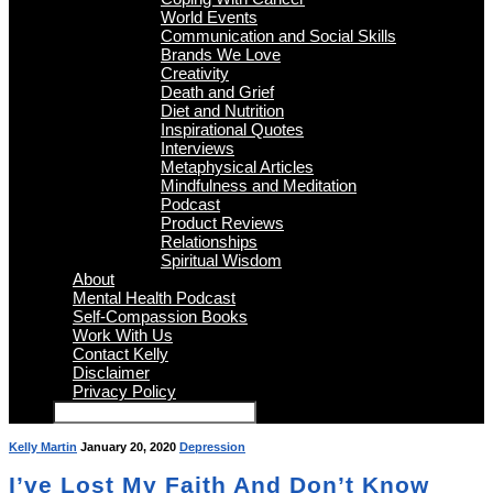
World Events
Communication and Social Skills
Brands We Love
Creativity
Death and Grief
Diet and Nutrition
Inspirational Quotes
Interviews
Metaphysical Articles
Mindfulness and Meditation
Podcast
Product Reviews
Relationships
Spiritual Wisdom
About
Mental Health Podcast
Self-Compassion Books
Work With Us
Contact Kelly
Disclaimer
Privacy Policy
Kelly Martin
January 20, 2020
Depression
I’ve Lost My Faith And Don’t Know