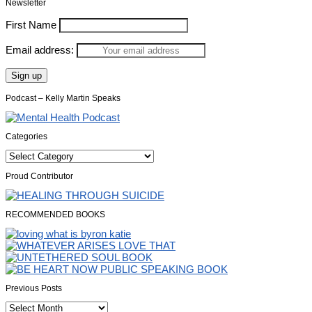
Newsletter
First Name
Email address:
Podcast – Kelly Martin Speaks
Categories
Categories
Proud Contributor
RECOMMENDED BOOKS
Previous Posts
Previous