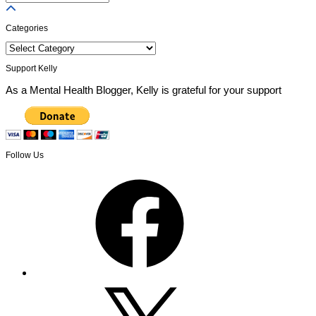
Posts
Categories
Categories
Support Kelly
As a Mental Health Blogger, Kelly is grateful for your support
Follow Us
Facebook
X