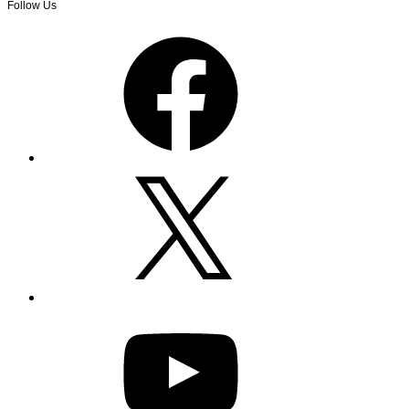
Follow Us
Facebook
X
YouTube