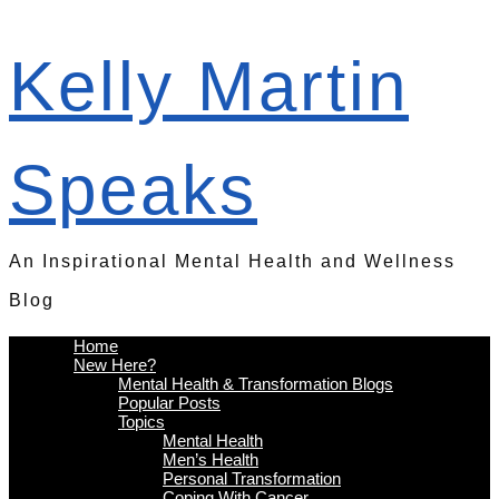
Kelly Martin
Speaks
An Inspirational Mental Health and Wellness
Blog
Home
New Here?
Mental Health & Transformation Blogs
Popular Posts
Topics
Mental Health
Men’s Health
Personal Transformation
Coping With Cancer