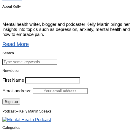
About Kelly
Mental health writer, blogger and podcaster Kelly Martin brings her
insights into topics such as depression, anxiety, mental health and
how to embrace pain.
Read More
Search
Newsletter
First Name
Email address:
Podcast – Kelly Martin Speaks
Categories