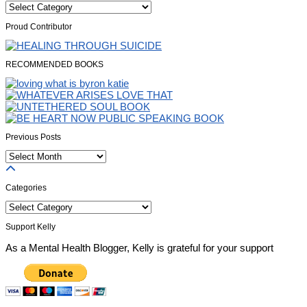
Categories
Proud Contributor
RECOMMENDED BOOKS
Previous Posts
Previous
Posts
Categories
Categories
Support Kelly
As a Mental Health Blogger, Kelly is grateful for your support