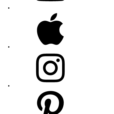
Apple
Instagram
Pinterest