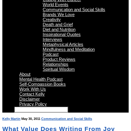
World Events
Communication and Social Skills
Brands We Love
Creativity
Death and Grief
Diet and Nutrition
Inspirational Quotes
Interviews
Metaphysical Articles
Mindfulness and Meditation
Podcast
Product Reviews
Relationships
Spiritual Wisdom
About
Mental Health Podcast
Self-Compassion Books
Work With Us
Contact Kelly
Disclaimer
Privacy Policy
Kelly Martin
May 30, 2011
Communication and Social Skills
What Value Does Writing From Joy