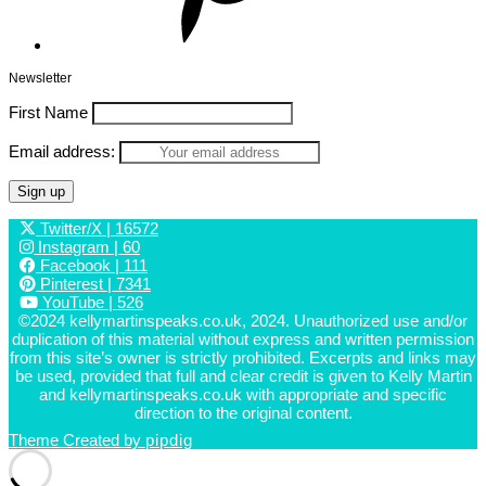
Newsletter
First Name
Email address:
Twitter/X
| 16572
Instagram
| 60
Facebook
| 111
Pinterest
| 7341
YouTube
| 526
©2024 kellymartinspeaks.co.uk, 2024. Unauthorized use and/or
duplication of this material without express and written permission
from this site’s owner is strictly prohibited. Excerpts and links may
be used, provided that full and clear credit is given to Kelly Martin
and kellymartinspeaks.co.uk with appropriate and specific
direction to the original content.
Theme Created by
pipdig