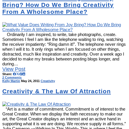
Bring? How Do We Bring Creativity
From A Wholesome Place?
Ordinarily I am inspired, to write, take photographs, create.
Sometimes I feel I am like the telephone waiting to ring, watching
the receiver impatienty: “Ring damn it!”. The telephone never rings
when I will it to. It only rings when I am focused on other things,
distracted, much like inspiration and creativity. Over a week ago I
decided to make my breaks between posting blogs longer, and
during…
View Post
Share:
2 Comments
Kelly Martin
May 24, 2011
Creativity
Creativity & The Law Of Attraction
“Art is a matter of commitment. Commitment is of interest to the
Great Creator. When we display the faith necessary to make our
art, the Great Creator displays an interest and an active hand in
supporting what it is we are doing. We receive supply in all forms.”
Julia Cameron –~Walking In This World~ This is where I feel the