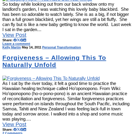
So today while looking out from our back window onto my
landlord’s garden, I was watching this lovely baby blackbird. She
has been so adorable to watch lately. She is as a big, if not bigger
than a full grown blackbird, yet her wings are still a bit fluffy. She
can fly but is like a new baby getting to know the world. Last week
I sat in the garden…
View Post
Share:
Leave a comment
Kelly Martin
May 14, 2011
Personal Transformation
Forgiveness – Allowing This To
Naturally Unfold
As I sat by the river today, it felt a good time to practice the
Hawaiian healing technique called Ho’oponopono. From Wiki:
Ho’oponopono (ho-o-pono-pono) is an ancient Hawaiian practice
of reconciliation and forgiveness. Similar forgiveness practices
were performed on islands throughout the South Pacific, including
Samoa, Tahiti and New Zealand I was feeling lack-full in town
today and sorrow arose. I walked into a shop and some music
was playing.…
View Post
Share:
2 Comments