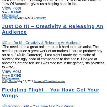
‘Law Of Attraction’ gives us a helping hand in life.…
View Post
Share:
2 Comments
Kelly Martin
May 18, 2011
Creativity
Just Do It! – Creativity & Releasing An
Audience
“The need to be a great artist makes it hard to be an artist. The
need to produce a great work of art makes it hard to produce any
art at all.” (Julia Cameron) Last night I made the mistake of
allowing the ugly head of comparison to rise again. I looked at
another’s art and felt like I was “too late in the game”, “Its pointless
to write,…
View Post
Share:
10 Comments
Kelly Martin
May 15, 2011
Personal Transformation
Fledgling Flight – You Have Got Your
Wings