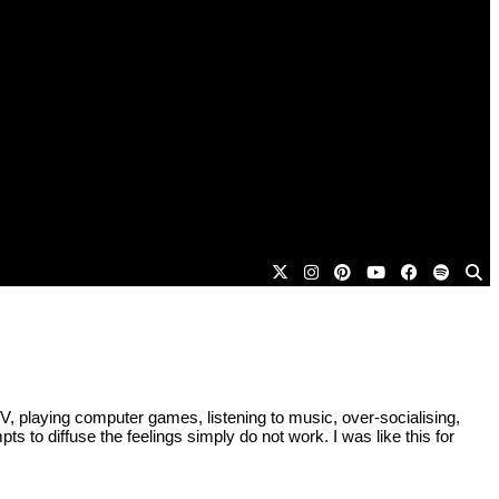
 TV, playing computer games, listening to music, over-socialising,
pts to diffuse the feelings simply do not work. I was like this for