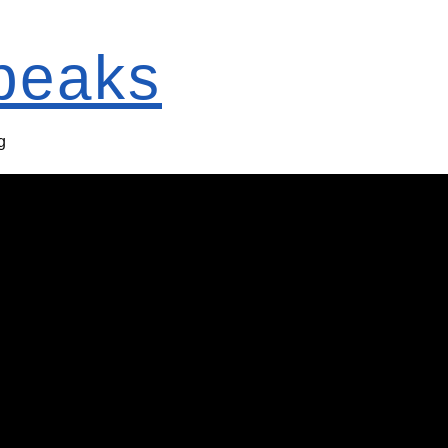
Speaks
g