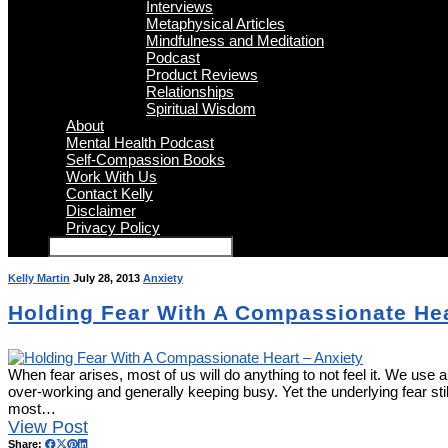
Interviews
Metaphysical Articles
Mindfulness and Meditation
Podcast
Product Reviews
Relationships
Spiritual Wisdom
About
Mental Health Podcast
Self-Compassion Books
Work With Us
Contact Kelly
Disclaimer
Privacy Policy
Kelly Martin
July 28, 2013
Anxiety
Holding Fear With A Compassionate Hea
When fear arises, most of us will do anything to not feel it. We use 
over-working and generally keeping busy. Yet the underlying fear still 
most…
View Post
Share: