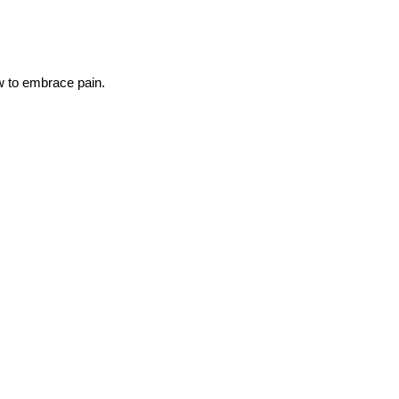
ow to embrace pain.