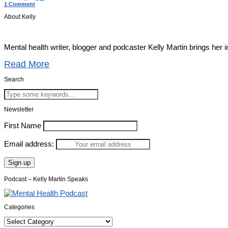
1 Comment
About Kelly
Mental health writer, blogger and podcaster Kelly Martin brings her 
Read More
Search
Newsletter
First Name
Email address:
Podcast – Kelly Martin Speaks
Categories
Categories