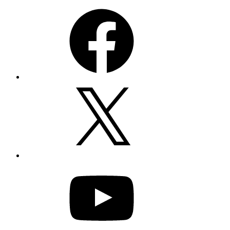
Facebook
X
YouTube