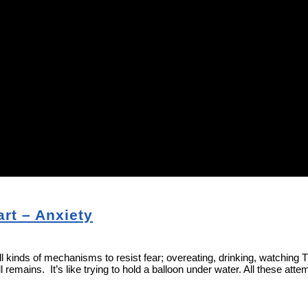
rt – Anxiety
all kinds of mechanisms to resist fear; overeating, drinking, watching
remains. It’s like trying to hold a balloon under water. All these attem