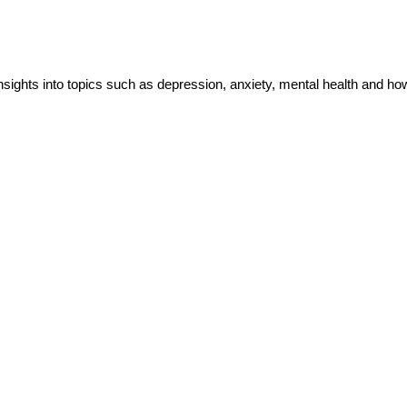
insights into topics such as depression, anxiety, mental health and h