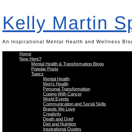
Kelly Martin 
An Inspirational Mental Health and Wellness Blo
Home
New Here?
Mental Health & Transformation Blogs
Popular Posts
Topics
Mental Health
Men’s Health
Personal Transformation
Coping With Cancer
World Events
Communication and Social Skills
Brands We Love
Creativity
Death and Grief
Diet and Nutrition
Inspirational Quotes