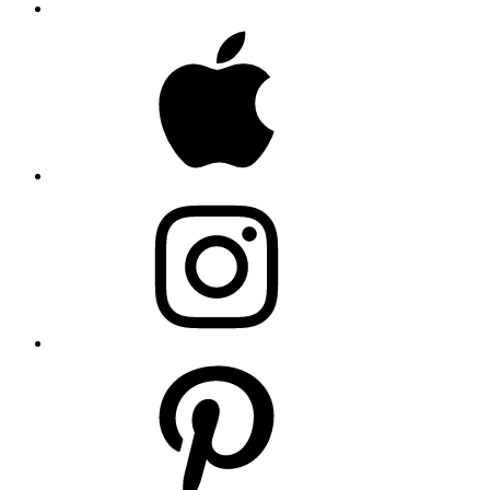
Apple
Instagram
Pinterest