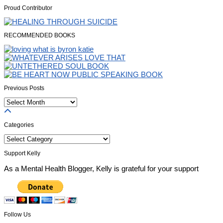
Proud Contributor
RECOMMENDED BOOKS
Previous Posts
Previous
Posts
Categories
Categories
Support Kelly
As a Mental Health Blogger, Kelly is grateful for your support
Follow Us