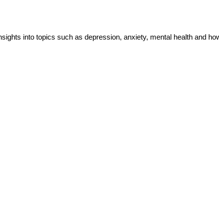
insights into topics such as depression, anxiety, mental health and h