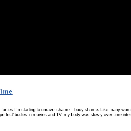
Time
ies I’m starting to unravel shame – body shame. Like many women, I’ve
‘perfect’ bodies in movies and TV, my body was slowly over time int