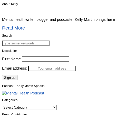
About Kelly
Mental health writer, blogger and podcaster Kelly Martin brings her 
Read More
Search
Newsletter
First Name
Email address:
Podcast – Kelly Martin Speaks
Categories
Categories
Proud Contributor