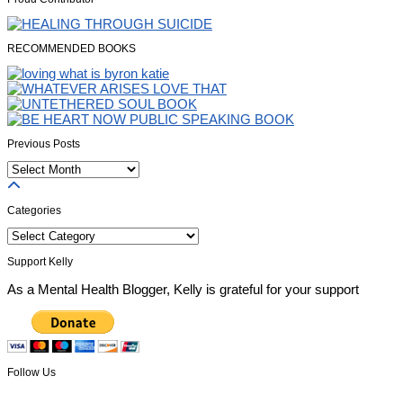
RECOMMENDED BOOKS
Previous Posts
Previous
Posts
Categories
Categories
Support Kelly
As a Mental Health Blogger, Kelly is grateful for your support
Follow Us
Facebook