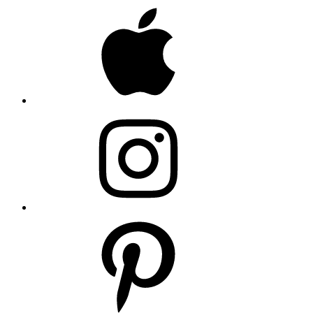
Apple
Instagram
Pinterest