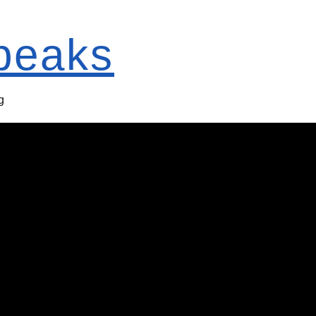
Speaks
g