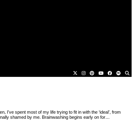
 spent most of my life trying to fit in with the ‘ideal’, from
ernally shamed by me. Brainwashing begins early on for…