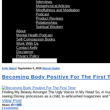
Interviews
Metaphysical Articles
Mindfulness and Meditation
Podcast
Product Reviews
Relationships
Spiritual Wisdom
About
Mental Health Podcast
Self-Compassion Books
Work With Us
Contact Kelly
Disclaimer
Privacy Policy
Kelly Martin
September 5, 2018
Mental Health
Becoming Body Positive For The First 
Finding My Beauty Amongst The Ugly Voices In My Head So, in my fort
seeing Disney princesses as a child, to airbrushed magazines and 
View Post
Share:
2 Comments