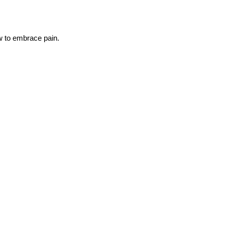
ow to embrace pain.