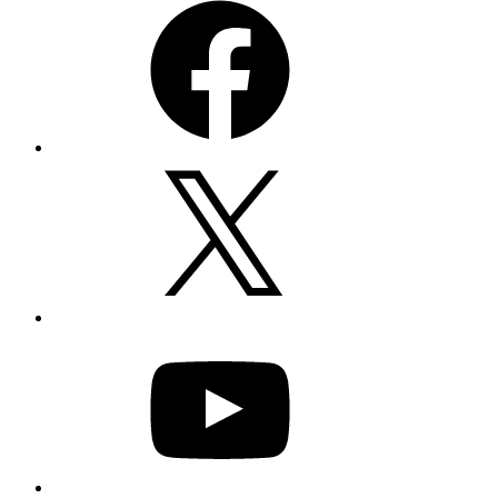
X
YouTube