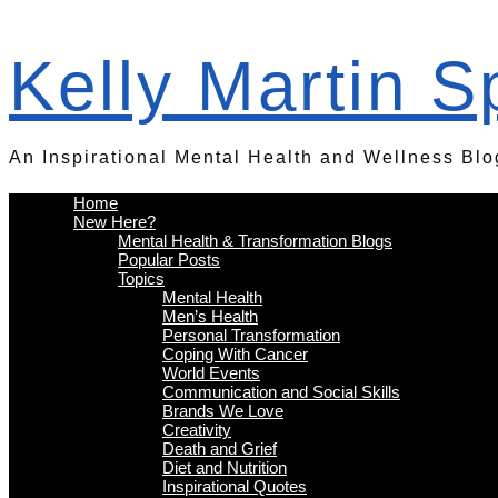
Kelly Martin 
An Inspirational Mental Health and Wellness Blo
Home
New Here?
Mental Health & Transformation Blogs
Popular Posts
Topics
Mental Health
Men’s Health
Personal Transformation
Coping With Cancer
World Events
Communication and Social Skills
Brands We Love
Creativity
Death and Grief
Diet and Nutrition
Inspirational Quotes