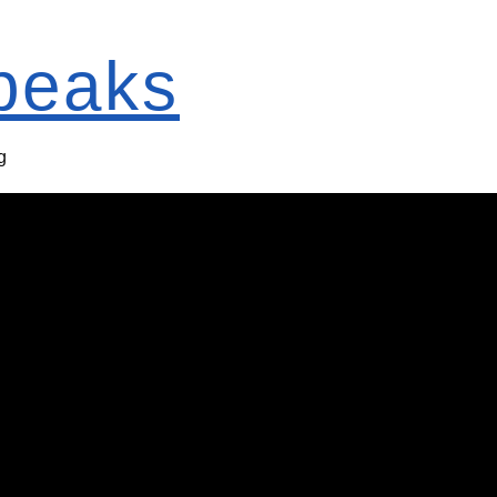
Speaks
g