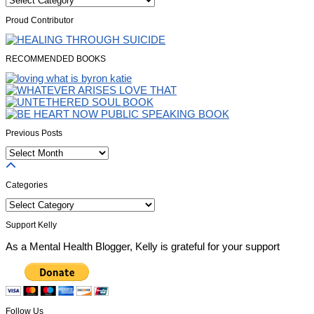
Proud Contributor
RECOMMENDED BOOKS
Previous Posts
Previous
Posts
Categories
Categories
Support Kelly
As a Mental Health Blogger, Kelly is grateful for your support
Follow Us