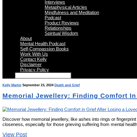
Interviews
Metaphysical Articles
Mindfulness and Meditation
Podcast
Product Reviews
Relationships
Spiritual Wisdom
About
Mental Health Podcast
Self-Compassion Books
Work With Us
Contact Kelly
Disclaimer
Privacy Policy
Kelly Martin
September 23, 2024
Death and Grief
Memorial Jewellery: Finding Comfort In
Discover how memorial jewellery, like ashes into rings or fingerpri
closeness, especially for those grieving suffering from mental healt
View Post