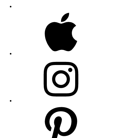
Apple
Instagram
Pinterest