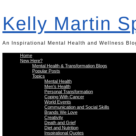
Kelly Martin 
An Inspirational Mental Health and Wellness Blo
Home
New Here?
Mental Health & Transformation Blogs
Popular Posts
Topics
Mental Health
Men’s Health
Personal Transformation
Coping With Cancer
World Events
Communication and Social Skills
Brands We Love
Creativity
Death and Grief
Diet and Nutrition
Inspirational Quotes