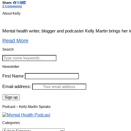
Share:
2 Comments
About Kelly
Mental health writer, blogger and podcaster Kelly Martin brings her 
Read More
Search
Newsletter
First Name
Email address:
Podcast – Kelly Martin Speaks
Categories
Categories