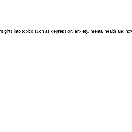
insights into topics such as depression, anxiety, mental health and h