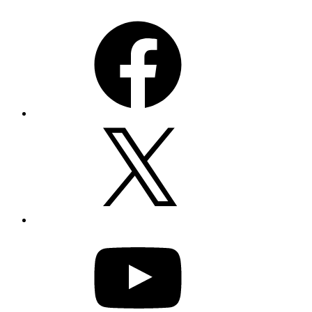
Facebook
X
YouTube