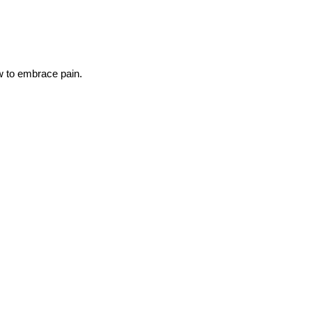
ow to embrace pain.