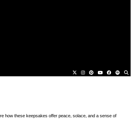
plore how these keepsakes offer peace, solace, and a sense of