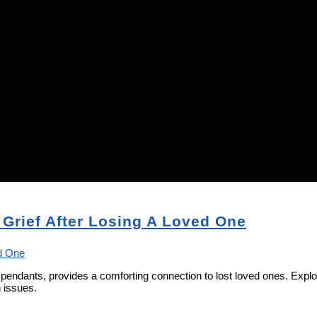
 Grief After Losing A Loved One
nt pendants, provides a comforting connection to lost loved ones. Ex
h issues.