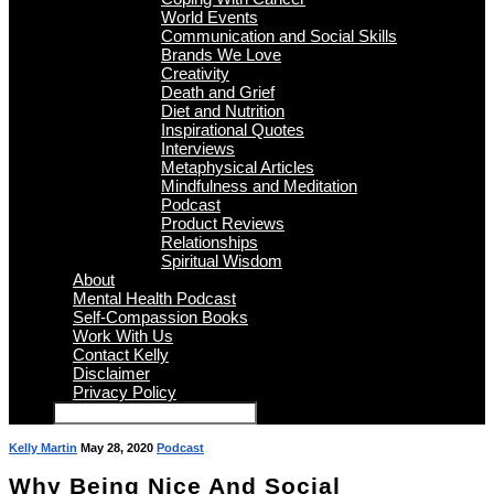
World Events
Communication and Social Skills
Brands We Love
Creativity
Death and Grief
Diet and Nutrition
Inspirational Quotes
Interviews
Metaphysical Articles
Mindfulness and Meditation
Podcast
Product Reviews
Relationships
Spiritual Wisdom
About
Mental Health Podcast
Self-Compassion Books
Work With Us
Contact Kelly
Disclaimer
Privacy Policy
Kelly Martin
May 28, 2020
Podcast
Why Being Nice And Social