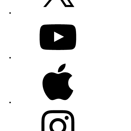
YouTube
Apple
Instagram