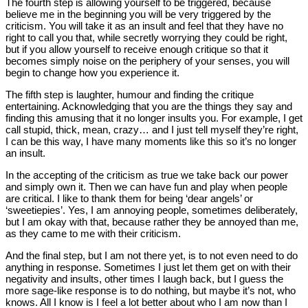
The fourth step is allowing yourself to be triggered, because
believe me in the beginning you will be very triggered by the
criticism. You will take it as an insult and feel that they have no
right to call you that, while secretly worrying they could be right,
but if you allow yourself to receive enough critique so that it
becomes simply noise on the periphery of your senses, you will
begin to change how you experience it.
The fifth step is laughter, humour and finding the critique
entertaining. Acknowledging that you are the things they say and
finding this amusing that it no longer insults you. For example, I get
call stupid, thick, mean, crazy… and I just tell myself they’re right,
I can be this way, I have many moments like this so it’s no longer
an insult.
In the accepting of the criticism as true we take back our power
and simply own it. Then we can have fun and play when people
are critical. I like to thank them for being ‘dear angels’ or
‘sweetiepies’. Yes, I am annoying people, sometimes deliberately,
but I am okay with that, because rather they be annoyed than me,
as they came to me with their criticism.
And the final step, but I am not there yet, is to not even need to do
anything in response. Sometimes I just let them get on with their
negativity and insults, other times I laugh back, but I guess the
more sage-like response is to do nothing, but maybe it’s not, who
knows. All I know is I feel a lot better about who I am now than I