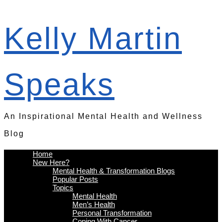
Kelly Martin
Speaks
An Inspirational Mental Health and Wellness
Blog
Home
New Here?
Mental Health & Transformation Blogs
Popular Posts
Topics
Mental Health
Men’s Health
Personal Transformation
Coping With Cancer