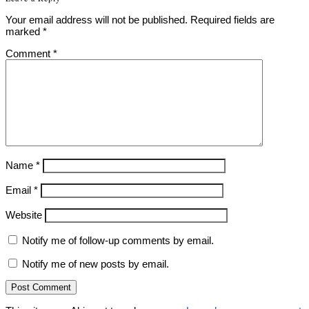
Your email address will not be published.
Required fields are
marked
*
Comment
*
Name
*
Email
*
Website
Notify me of follow-up comments by email.
Notify me of new posts by email.