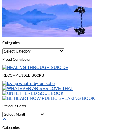
Categories
Categories
Proud Contributor
RECOMMENDED BOOKS
Previous Posts
Previous
Posts
Categories