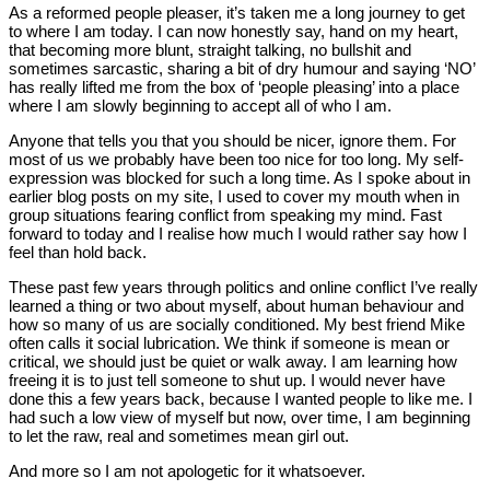
As a reformed people pleaser, it’s taken me a long journey to get
to where I am today. I can now honestly say, hand on my heart,
that becoming more blunt, straight talking, no bullshit and
sometimes sarcastic, sharing a bit of dry humour and saying ‘NO’
has really lifted me from the box of ‘people pleasing’ into a place
where I am slowly beginning to accept all of who I am.
Anyone that tells you that you should be nicer, ignore them. For
most of us we probably have been too nice for too long. My self-
expression was blocked for such a long time. As I spoke about in
earlier blog posts on my site, I used to cover my mouth when in
group situations fearing conflict from speaking my mind. Fast
forward to today and I realise how much I would rather say how I
feel than hold back.
These past few years through politics and online conflict I’ve really
learned a thing or two about myself, about human behaviour and
how so many of us are socially conditioned. My best friend Mike
often calls it social lubrication. We think if someone is mean or
critical, we should just be quiet or walk away. I am learning how
freeing it is to just tell someone to shut up. I would never have
done this a few years back, because I wanted people to like me. I
had such a low view of myself but now, over time, I am beginning
to let the raw, real and sometimes mean girl out.
And more so I am not apologetic for it whatsoever.