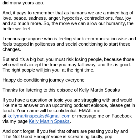
did many years ago.
And, it pays to remember that as humans we are a mixed bag of
love, peace, sadness, anger, hypocrisy, contradictions, fear, joy
and so much more. So, the more we can allow our humanity, the
better we feel.
I encourage anyone who is feeling stuck communication wise and
feels trapped in politeness and social conditioning to start these
changes.
But and it’s a big but, you must risk losing people, because those
who will not accept the true you may fall away, and this is good.
The right people will join you, at the right time.
Happy de-conditioning journey everyone.
Thanks for listening to this episode of Kelly Martin Speaks
If you have a question or topic you are struggling with and would
like me to answer on an upcoming podcast episode, please get in
touch. Your name will be confidential. EMAIL me
at
kellymartinspeaks@gmail.com
or message me on Facebook
via my page
Kelly Martin Speaks
.
And don’t forget, if you feel that others are passing you by and
‘The Not Good Enough’ voice is screaming loudly, pop