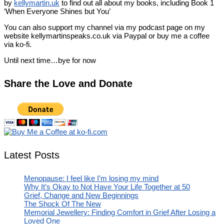
by
kellymartin.uk
to find out all about my books, including Book 1
‘When Everyone Shines but You’
You can also support my channel via my podcast page on my
website kellymartinspeaks.co.uk via Paypal or buy me a coffee
via ko-fi.
Until next time…bye for now
Share the Love and Donate
Latest Posts
Menopause: I feel like I’m losing my mind
Why It’s Okay to Not Have Your Life Together at 50
Grief, Change and New Beginnings
The Shock Of The New
Memorial Jewellery: Finding Comfort in Grief After Losing a
Loved One