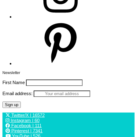
Pinterest
Newsletter
First Name
Email address:
Twitter/X
| 16572
Instagram
| 60
Facebook
| 111
Pinterest
| 7341
YouTube
| 526