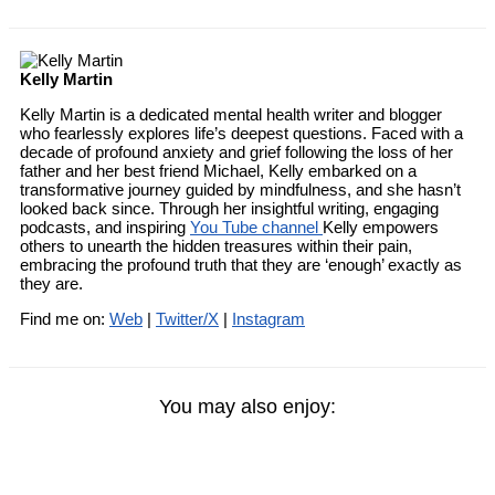
Kelly Martin
Kelly Martin is a dedicated mental health writer and blogger
who fearlessly explores life’s deepest questions. Faced with a
decade of profound anxiety and grief following the loss of her
father and her best friend Michael, Kelly embarked on a
transformative journey guided by mindfulness, and she hasn’t
looked back since. Through her insightful writing, engaging
podcasts, and inspiring
You Tube channel
Kelly empowers
others to unearth the hidden treasures within their pain,
embracing the profound truth that they are ‘enough’ exactly as
they are.
Find me on:
Web
|
Twitter/X
|
Instagram
You may also enjoy: