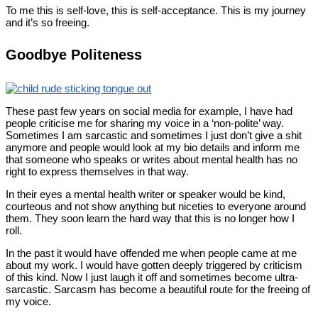
To me this is self-love, this is self-acceptance. This is my journey
and it’s so freeing.
Goodbye Politeness
These past few years on social media for example, I have had
people criticise me for sharing my voice in a ‘non-polite’ way.
Sometimes I am sarcastic and sometimes I just don’t give a shit
anymore and people would look at my bio details and inform me
that someone who speaks or writes about mental health has no
right to express themselves in that way.
In their eyes a mental health writer or speaker would be kind,
courteous and not show anything but niceties to everyone around
them. They soon learn the hard way that this is no longer how I
roll.
In the past it would have offended me when people came at me
about my work. I would have gotten deeply triggered by criticism
of this kind. Now I just laugh it off and sometimes become ultra-
sarcastic. Sarcasm has become a beautiful route for the freeing of
my voice.