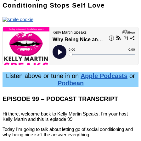
Conditioning Stops Self Love
Listen above or tune in on
Apple Podcasts
or
Podbean
EPISODE 99 – PODCAST TRANSCRIPT
Hi there, welcome back to Kelly Martin Speaks. I’m your host
Kelly Martin and this is episode 99.
Today I’m going to talk about letting go of social conditioning and
why being nice isn’t the answer everything.