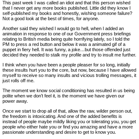
This past week I was called an idiot and that this person wished
that I never get any more books published. Little did they know I
self-published my books and honestly, wishing someone failure?
Not a good look at the best of times, for anyone.
Another said they wished I would go to hell, when I added an
animation in response to one of our Government press briefings
relating to British media being quite horrifying lately, so I told the
PM to press a red button and below it was a animated gif of a
puppet in fiery hell. It was funny, a joke…but those offended just
decided they needed to stalk my profile and try to insult me further.
I think when you have been a people pleaser for so long, initially
these insults hurt you to the core, but now, because I have allowed
myself to receive so many insults and vicious trolling messages, it
just rolls off me.
The moment we know social conditioning has resulted in us being
polite when we don’t feel it, is the moment we have given our
power away.
Once we start to drop all of that, allow the raw, wilder person out,
the freedom is intoxicating. And one of the added benefits is
instead of people maybe mildly liking you or tolerating you, you get
people who either hate you or find you amazing and have a more
passionate understanding and desire to get to know you.