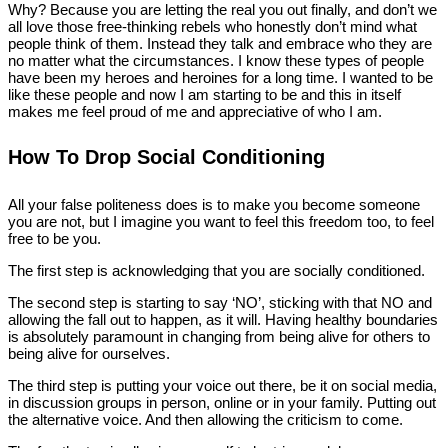
Why? Because you are letting the real you out finally, and don’t we
all love those free-thinking rebels who honestly don’t mind what
people think of them. Instead they talk and embrace who they are
no matter what the circumstances. I know these types of people
have been my heroes and heroines for a long time. I wanted to be
like these people and now I am starting to be and this in itself
makes me feel proud of me and appreciative of who I am.
How To Drop Social Conditioning
All your false politeness does is to make you become someone
you are not, but I imagine you want to feel this freedom too, to feel
free to be you.
The first step is acknowledging that you are socially conditioned.
The second step is starting to say ‘NO’, sticking with that NO and
allowing the fall out to happen, as it will. Having healthy boundaries
is absolutely paramount in changing from being alive for others to
being alive for ourselves.
The third step is putting your voice out there, be it on social media,
in discussion groups in person, online or in your family. Putting out
the alternative voice. And then allowing the criticism to come.