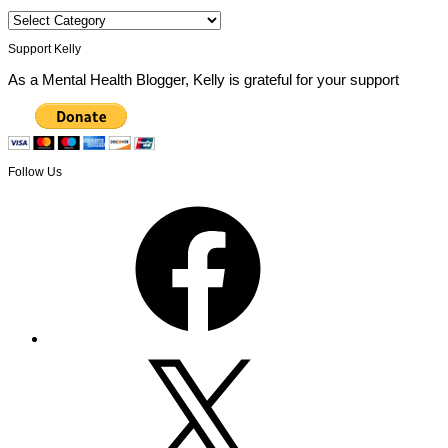
Categories
Support Kelly
As a Mental Health Blogger, Kelly is grateful for your support
Follow Us
Facebook
X