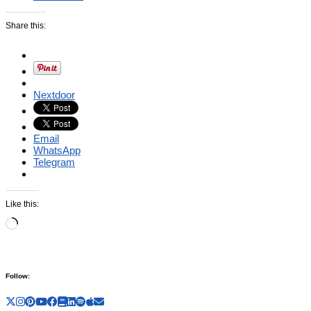
Share this:
Nextdoor
Email
WhatsApp
Telegram
Like this:
Loading…
Follow: