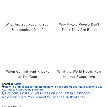
What Are You Feeding Your
Why Awake People Don’t
Unconscious Mind?
Think They Are Better
When Commitment Knocks
What the World Needs Now
at The Door
Is Love Sweet Love
Share:
how to drop social conditioning
,
how to have strong boundaries
,
how to say
no
,
how to stop people pleasing
Previous Post
Did Your Passion Get Lost in Childhood?
Next Post
Are You Scared to Face the Truth of Life?
Leave a Reply