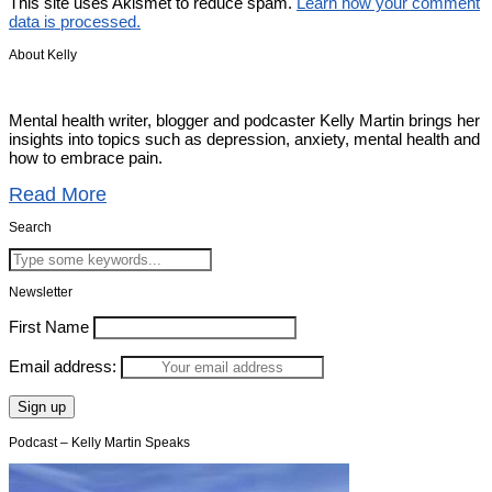
This site uses Akismet to reduce spam.
Learn how your comment
data is processed.
About Kelly
Mental health writer, blogger and podcaster Kelly Martin brings her
insights into topics such as depression, anxiety, mental health and
how to embrace pain.
Read More
Search
Newsletter
First Name
Email address:
Podcast – Kelly Martin Speaks